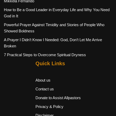
Mikkela Fernando
How to Be a Good Leader in Everyday Life and Why You Need
God in It
Powerful Prayer Against Timidity and Stories of People Who
Showed Boldness
A Prayer I Didn’t Know I Needed: God, Don’t Let Me Arrive
Broken
7 Practical Steps to Overcome Spiritual Dryness
Quick Links
About us
Contact us
Donate to Assist Allpastors
Privacy & Policy
Disclaimer