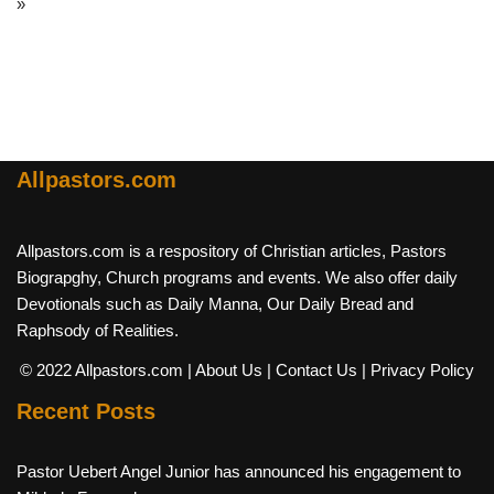
»
Allpastors.com
Allpastors.com is a respository of Christian articles, Pastors
Biograpghy, Church programs and events. We also offer daily
Devotionals such as Daily Manna, Our Daily Bread and
Raphsody of Realities.
© 2022 Allpastors.com
| About Us
| Contact Us
| Privacy Policy
Recent Posts
Pastor Uebert Angel Junior has announced his engagement to