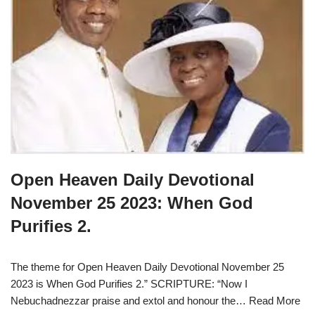
Open Heaven Daily Devotional
November 25 2023: When God
Purifies 2.
The theme for Open Heaven Daily Devotional November 25
2023 is When God Purifies 2.” SCRIPTURE: “Now I
Nebuchadnezzar praise and extol and honour the…
Read More