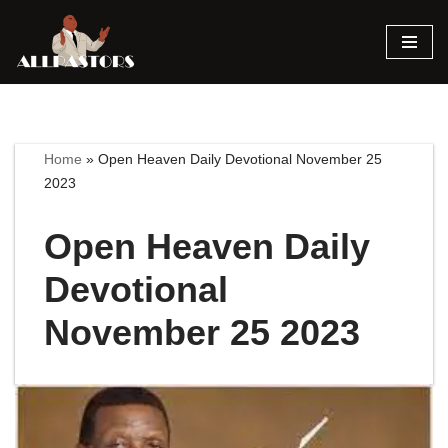
Skip
to
content
Home
»
Open Heaven Daily Devotional November 25
2023
Open Heaven Daily
Devotional
November 25 2023