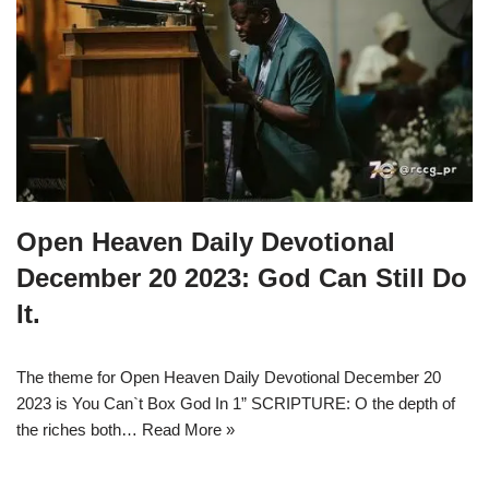
Open Heaven Daily Devotional
December 20 2023: God Can Still Do
It.
The theme for Open Heaven Daily Devotional December 20
2023 is You Can`t Box God In 1” SCRIPTURE: O the depth of
the riches both…
Read More »