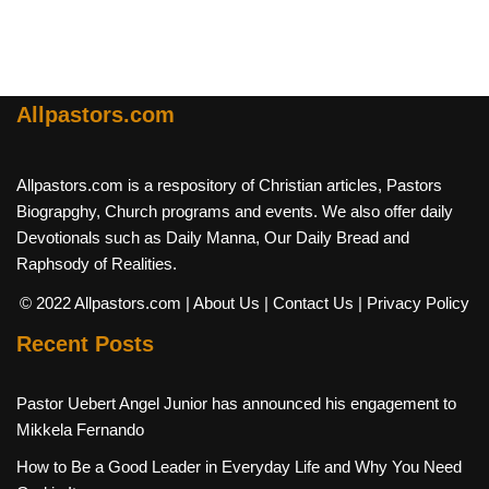
Allpastors.com
Allpastors.com is a respository of Christian articles, Pastors
Biograpghy, Church programs and events. We also offer daily
Devotionals such as Daily Manna, Our Daily Bread and
Raphsody of Realities.
© 2022 Allpastors.com
| About Us
| Contact Us
| Privacy Policy
Recent Posts
Pastor Uebert Angel Junior has announced his engagement to
Mikkela Fernando
How to Be a Good Leader in Everyday Life and Why You Need