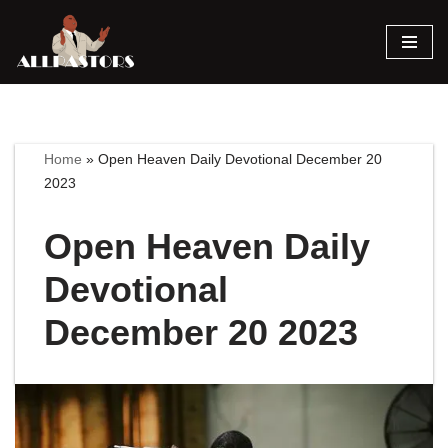
Skip
to
content
Home
»
Open Heaven Daily Devotional December 20
2023
Open Heaven Daily
Devotional
December 20 2023