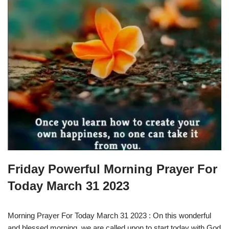
Friday Powerful Morning Prayer For
Today March 31 2023
Morning Prayer For Today March 31 2023 : On this wonderful
and blessed morning, we are called upon to start today with God