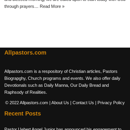
through prayers…
Read More »
Allpastors.com
Allpastors.com is a respository of Christian articles, Pastors
Biograpghy, Church programs and events. We also offer daily
Devotionals such as Daily Manna, Our Daily Bread and
Raphsody of Realities.
© 2022 Allpastors.com
| About Us
| Contact Us
| Privacy Policy
Recent Posts
Pastor Uebert Angel Junior has announced his engagement to