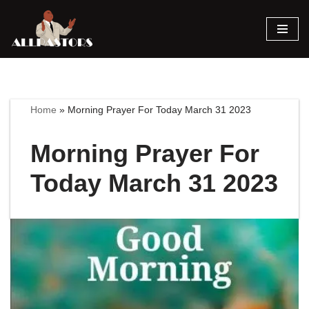
Skip
to
content
Home
»
Morning Prayer For Today March 31 2023
Morning Prayer For
Today March 31 2023