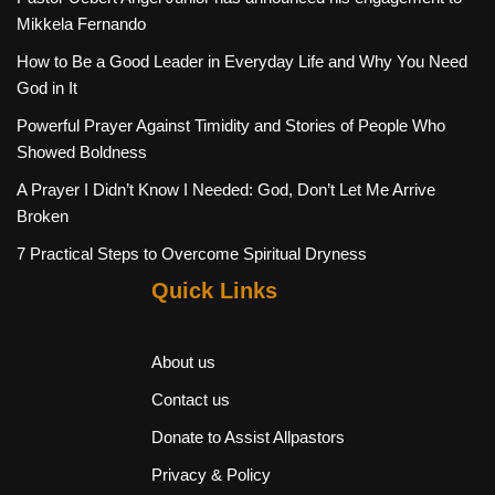
Mikkela Fernando
How to Be a Good Leader in Everyday Life and Why You Need
God in It
Powerful Prayer Against Timidity and Stories of People Who
Showed Boldness
A Prayer I Didn’t Know I Needed: God, Don’t Let Me Arrive
Broken
7 Practical Steps to Overcome Spiritual Dryness
Quick Links
About us
Contact us
Donate to Assist Allpastors
Privacy & Policy