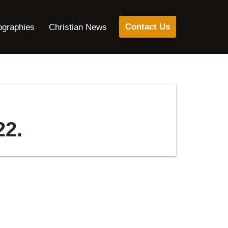
Contact Us
ographies
Christian News
22.