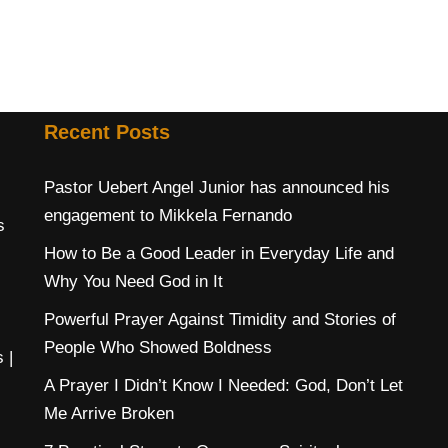
Recent Posts
Pastor Uebert Angel Junior has announced his
engagement to Mikkela Fernando
s
How to Be a Good Leader in Everyday Life and
Why You Need God in It
Powerful Prayer Against Timidity and Stories of
People Who Showed Boldness
s
|
A Prayer I Didn’t Know I Needed: God, Don’t Let
Me Arrive Broken