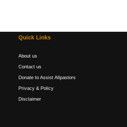
Quick Links
About us
Contact us
Donate to Assist Allpastors
Privacy & Policy
Disclaimer