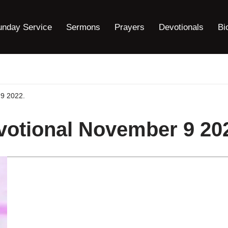
unday Service
Sermons
Prayers
Devotionals
Bi
9 2022.
votional November 9 20