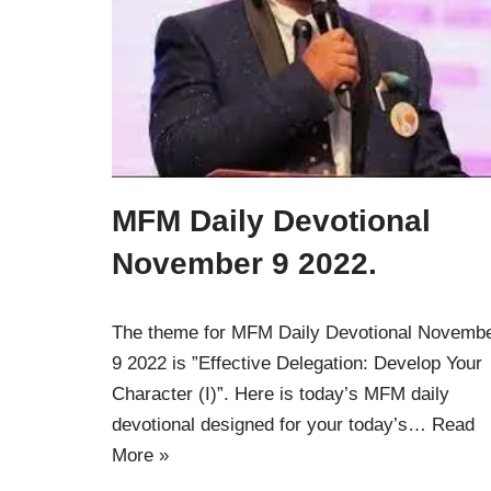
MFM Daily Devotional
November 9 2022.
The theme for MFM Daily Devotional Novemb
9 2022 is ”Effective Delegation: Develop Your
Character (I)”. Here is today’s MFM daily
devotional designed for your today’s…
Read
More »