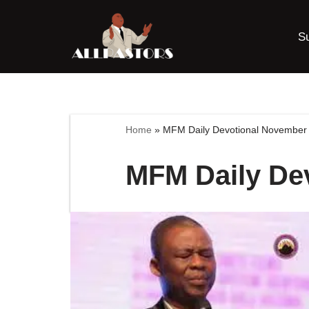
S
Skip
to
content
Home
»
MFM Daily Devotional November 
MFM Daily De