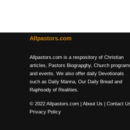
Allpastors.com
Allpastors.com is a respository of Christian
articles, Pastors Biograpghy, Church program
and events. We also offer daily Devotionals
such as Daily Manna, Our Daily Bread and
Raphsody of Realities.
© 2022 Allpastors.com
| About Us
| Contact U
Privacy Policy