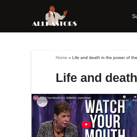
S
Skip
to
content
Home
»
Life and death in the power of th
Life and death