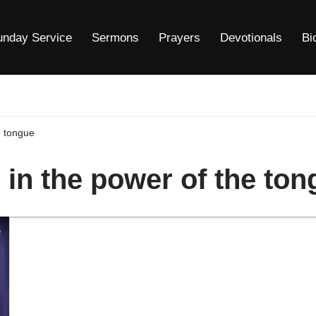
unday Service
Sermons
Prayers
Devotionals
Bi
e tongue
 in the power of the to