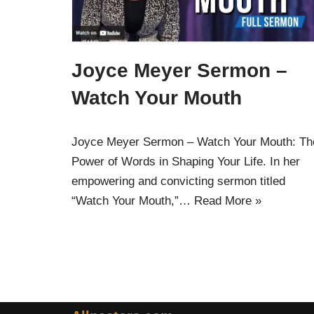
Joyce Meyer Sermon –
Watch Your Mouth
Joyce Meyer Sermon – Watch Your Mouth: Th
Power of Words in Shaping Your Life. In her
empowering and convicting sermon titled
“Watch Your Mouth,”…
Read More »