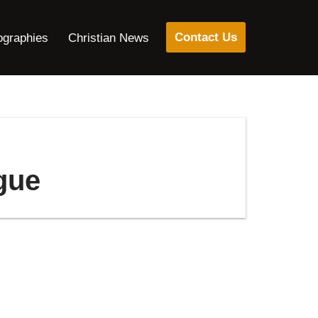
Contact Us
ographies
Christian News
ngue