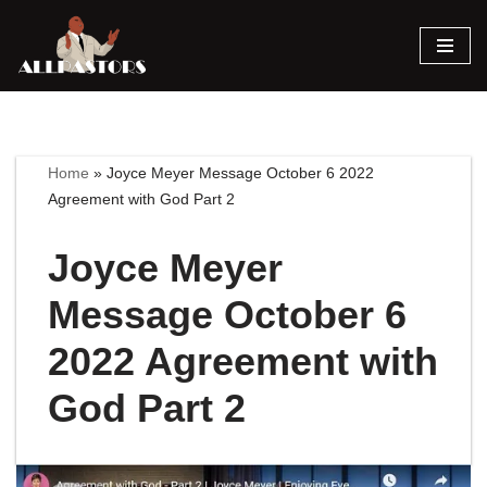
Skip
to
content
Home
»
Joyce Meyer Message October 6 2022
Agreement with God Part 2
Joyce Meyer
Message October 6
2022 Agreement with
God Part 2