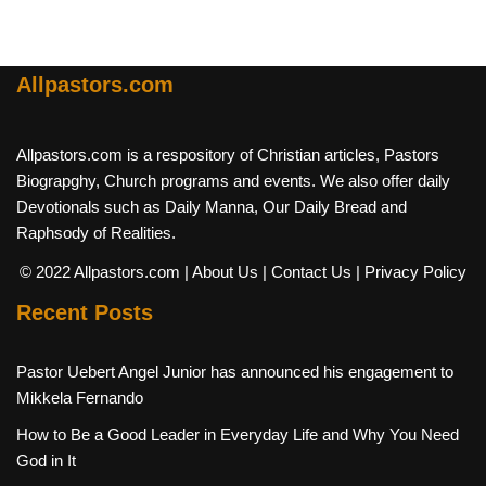
Allpastors.com
Allpastors.com is a respository of Christian articles, Pastors
Biograpghy, Church programs and events. We also offer daily
Devotionals such as Daily Manna, Our Daily Bread and
Raphsody of Realities.
© 2022 Allpastors.com
| About Us
| Contact Us
| Privacy Policy
Recent Posts
Pastor Uebert Angel Junior has announced his engagement to
Mikkela Fernando
How to Be a Good Leader in Everyday Life and Why You Need
God in It