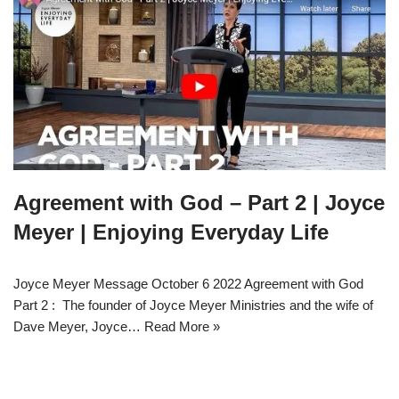
Agreement with God – Part 2 | Joyce
Meyer | Enjoying Everyday Life
Joyce Meyer Message October 6 2022 Agreement with God
Part 2 : The founder of Joyce Meyer Ministries and the wife of
Dave Meyer, Joyce…
Read More »