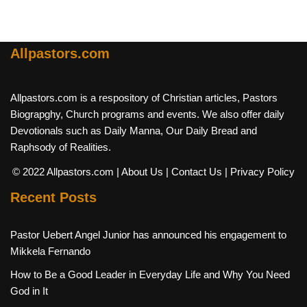
Allpastors.com
Allpastors.com is a respository of Christian articles, Pastors
Biograpghy, Church programs and events. We also offer daily
Devotionals such as Daily Manna, Our Daily Bread and
Raphsody of Realities.
© 2022 Allpastors.com
| About Us
| Contact Us
| Privacy Policy
Recent Posts
Pastor Uebert Angel Junior has announced his engagement to
Mikkela Fernando
How to Be a Good Leader in Everyday Life and Why You Need
God in It