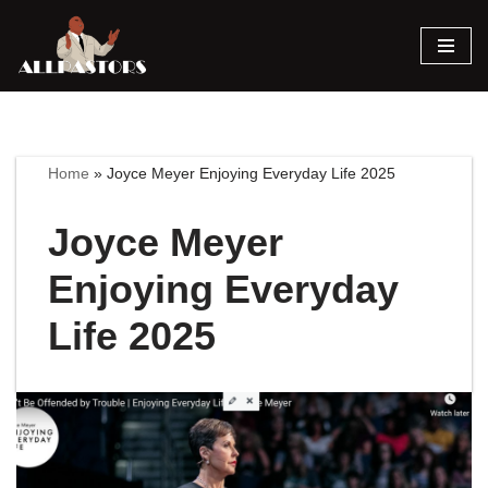
Skip
to
content
Home
»
Joyce Meyer Enjoying Everyday Life 2025
Joyce Meyer
Enjoying Everyday
Life 2025