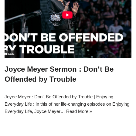
Joyce Meyer Sermon : Don’t Be
Offended by Trouble
Joyce Meyer : Don’t Be Offended by Trouble | Enjoying
Everyday Life : In this of her life-changing episodes on Enjoying
Everyday Life, Joyce Meyer…
Read More »