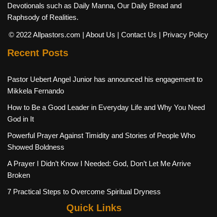
Devotionals such as Daily Manna, Our Daily Bread and
Raphsody of Realities.
© 2022 Allpastors.com
| About Us
| Contact Us
| Privacy Policy
Recent Posts
Pastor Uebert Angel Junior has announced his engagement to
Mikkela Fernando
How to Be a Good Leader in Everyday Life and Why You Need
God in It
Powerful Prayer Against Timidity and Stories of People Who
Showed Boldness
A Prayer I Didn’t Know I Needed: God, Don’t Let Me Arrive
Broken
7 Practical Steps to Overcome Spiritual Dryness
Quick Links