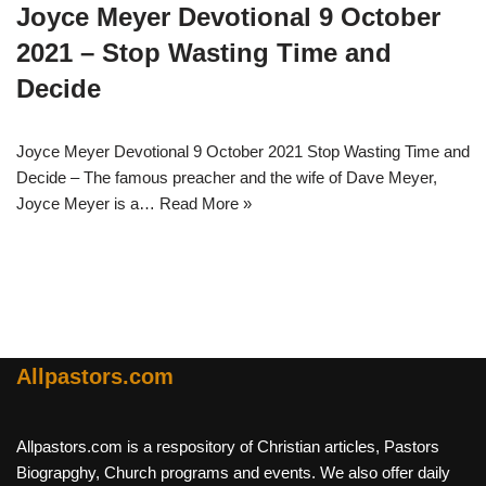
Joyce Meyer Devotional 9 October
2021 – Stop Wasting Time and
Decide
Joyce Meyer Devotional 9 October 2021 Stop Wasting Time and
Decide – The famous preacher and the wife of Dave Meyer,
Joyce Meyer is a…
Read More »
Allpastors.com
Allpastors.com is a respository of Christian articles, Pastors
Biograpghy, Church programs and events. We also offer daily