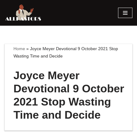
Skip
to
content
Home
»
Joyce Meyer Devotional 9 October 2021 Stop
Wasting Time and Decide
Joyce Meyer
Devotional 9 October
2021 Stop Wasting
Time and Decide