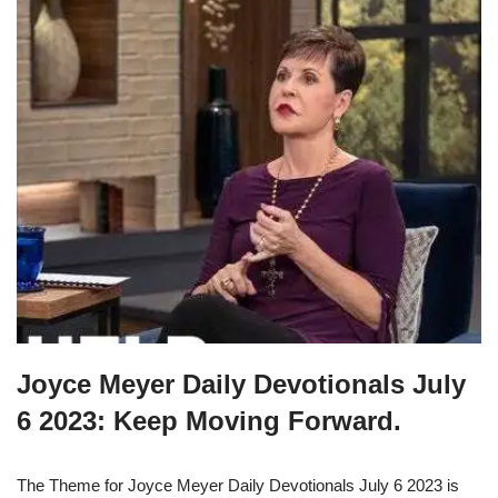
Joyce Meyer Daily Devotionals July
6 2023: Keep Moving Forward.
The Theme for Joyce Meyer Daily Devotionals July 6 2023 is