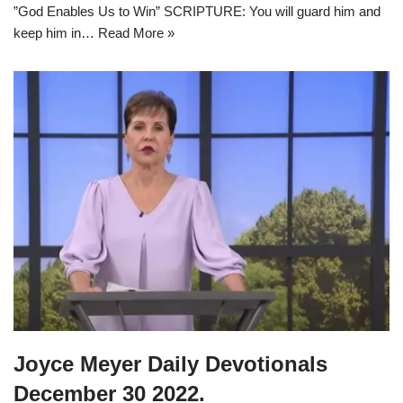
”God Enables Us to Win” SCRIPTURE: You will guard him and
keep him in…
Read More »
Joyce Meyer Daily Devotionals
December 30 2022.