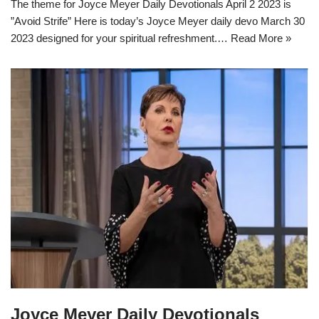
The theme for Joyce Meyer Daily Devotionals April 2 2023 is
”Avoid Strife” Here is today’s Joyce Meyer daily devo March 30
2023 designed for your spiritual refreshment.…
Read More »
Joyce Meyer Daily Devotionals