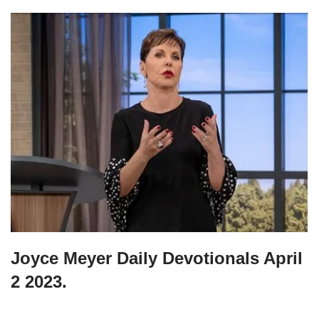
Joyce Meyer Daily Devotionals April
2 2023.