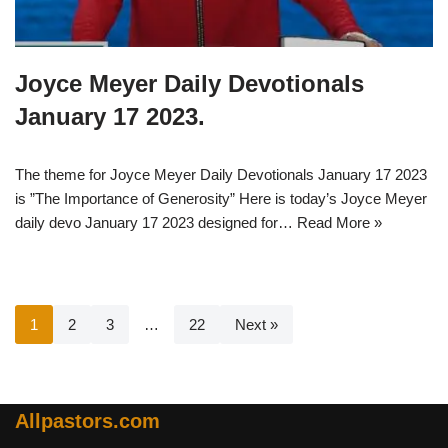
Joyce Meyer Daily Devotionals
January 17 2023.
The theme for Joyce Meyer Daily Devotionals January 17 2023
is ”The Importance of Generosity” Here is today’s Joyce Meyer
daily devo January 17 2023 designed for…
Read More »
1
2
3
…
22
Next »
Allpastors.com