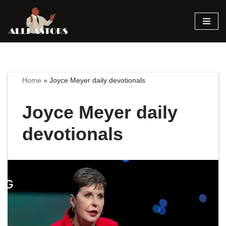
Skip
to
content
Home
»
Joyce Meyer daily devotionals
Joyce Meyer daily
devotionals