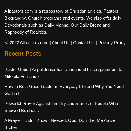
Allpastors.com is a respository of Christian articles, Pastors
Biograpghy, Church programs and events. We also offer daily
Devotionals such as Daily Manna, Our Daily Bread and
Raphsody of Realities.
© 2022 Allpastors.com
| About Us
| Contact Us
| Privacy Policy
Recent Posts
Pastor Uebert Angel Junior has announced his engagement to
Mikkela Fernando
How to Be a Good Leader in Everyday Life and Why You Need
God in It
Powerful Prayer Against Timidity and Stories of People Who
Showed Boldness
A Prayer I Didn’t Know I Needed: God, Don’t Let Me Arrive
Broken