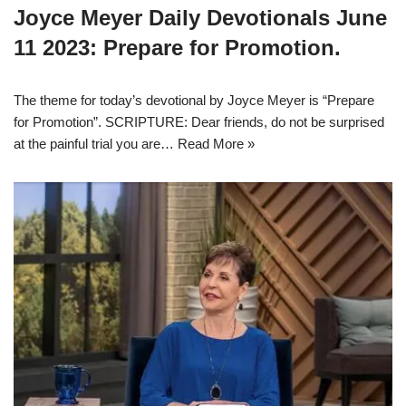
Joyce Meyer Daily Devotionals June
11 2023: Prepare for Promotion.
The theme for today’s devotional by Joyce Meyer is “Prepare
for Promotion”. SCRIPTURE: Dear friends, do not be surprised
at the painful trial you are…
Read More »