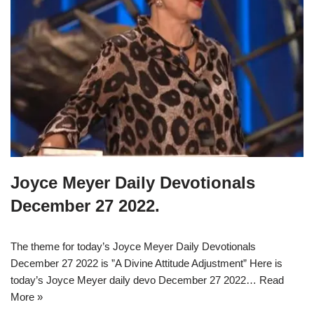
Joyce Meyer Daily Devotionals
December 27 2022.
The theme for today’s Joyce Meyer Daily Devotionals
December 27 2022 is ”A Divine Attitude Adjustment” Here is
today’s Joyce Meyer daily devo December 27 2022…
Read
More »