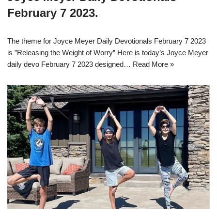
February 7 2023.
The theme for Joyce Meyer Daily Devotionals February 7 2023
is ”Releasing the Weight of Worry” Here is today’s Joyce Meyer
daily devo February 7 2023 designed…
Read More »