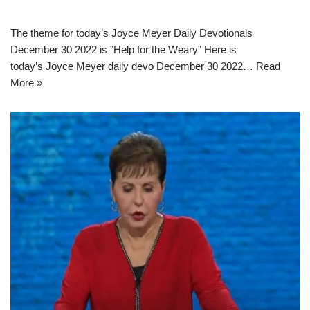
The theme for today’s Joyce Meyer Daily Devotionals
December 30 2022 is ”Help for the Weary” Here is
today’s Joyce Meyer daily devo December 30 2022…
Read
More »