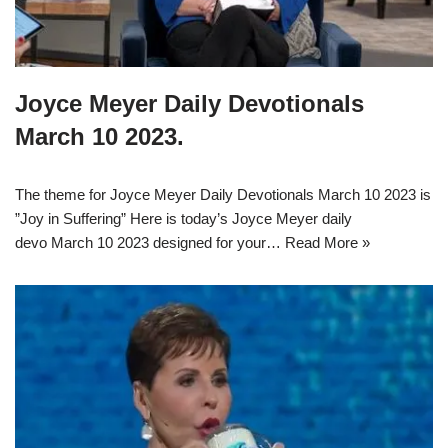
Joyce Meyer Daily Devotionals
March 10 2023.
The theme for Joyce Meyer Daily Devotionals March 10 2023 is
”Joy in Suffering” Here is today’s Joyce Meyer daily
devo March 10 2023 designed for your…
Read More »