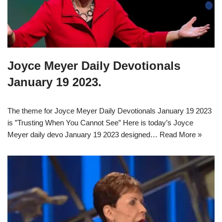
Joyce Meyer Daily Devotionals
January 19 2023.
The theme for Joyce Meyer Daily Devotionals January 19 2023
is ”Trusting When You Cannot See” Here is today’s Joyce
Meyer daily devo January 19 2023 designed…
Read More »