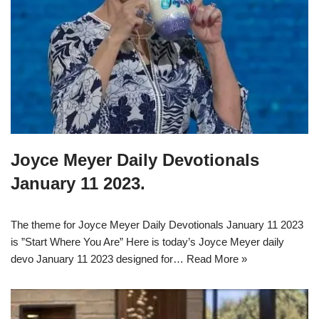
Joyce Meyer Daily Devotionals
January 11 2023.
The theme for Joyce Meyer Daily Devotionals January 11 2023
is ”Start Where You Are” Here is today’s Joyce Meyer daily
devo January 11 2023 designed for…
Read More »