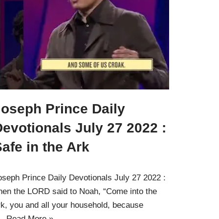
Joseph Prince Daily
evotionals July 27 2022 :
afe in the Ark
oseph Prince Daily Devotionals July 27 2022 :
hen the LORD said to Noah, “Come into the
rk, you and all your household, because
…
Read More »