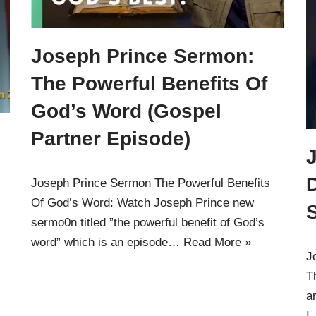
Joseph Prince Sermon:
The Powerful Benefits Of
God’s Word (Gospel
Partner Episode)
D
Joseph Prince Sermon The Powerful Benefits
Of God’s Word: Watch Joseph Prince new
S
sermo0n titled ”the powerful benefit of God’s
word” which is an episode…
Read More »
J
T
a
I