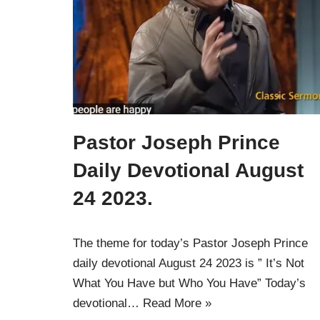
Pastor Joseph Prince
Daily Devotional August
24 2023.
The theme for today’s Pastor Joseph Prince
daily devotional August 24 2023 is ” It’s Not
What You Have but Who You Have” Today’s
devotional…
Read More »