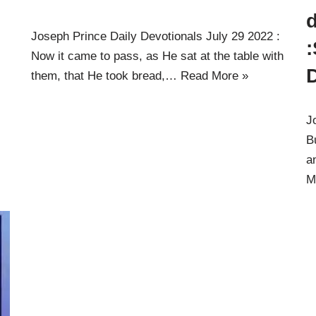
d
Joseph Prince Daily Devotionals July 29 2022 :
:
Now it came to pass, as He sat at the table with
them, that He took bread,…
Read More »
J
B
a
M