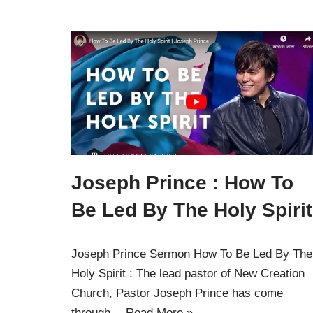
Joseph Prince : How To
Be Led By The Holy Spirit
Joseph Prince Sermon How To Be Led By The
Holy Spirit : The lead pastor of New Creation
Church, Pastor Joseph Prince has come
through…
Read More »