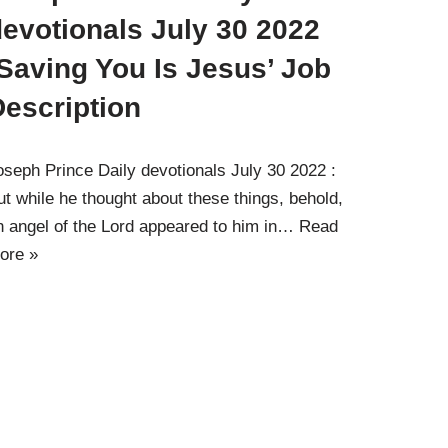
evotionals July 30 2022
Saving You Is Jesus’ Job
Description
oseph Prince Daily devotionals July 30 2022 :
ut while he thought about these things, behold,
n angel of the Lord appeared to him in…
Read
ore »