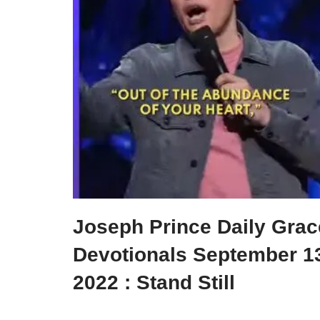
Joseph Prince Daily Grac
Devotionals September 1
2022 : Stand Still