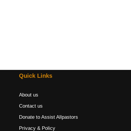
Quick Links
About us
Contact us
Donate to Assist Allpastors
Privacy & Policy