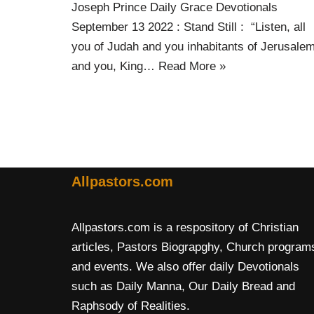
Joseph Prince Daily Grace Devotionals
September 13 2022 : Stand Still : “Listen, all
you of Judah and you inhabitants of Jerusalem
and you, King…
Read More »
Allpastors.com
Allpastors.com is a respository of Christian
articles, Pastors Biograpghy, Church program
and events. We also offer daily Devotionals
such as Daily Manna, Our Daily Bread and
Raphsody of Realities.