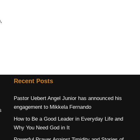
,
Recent Posts
Pastor Uebert Angel Junior has announced his
engagement to Mikkela Fernando
s
How to Be a Good Leader in Everyday Life and
Why You Need God in It
Powerful Prayer Against Timidity and Stories of