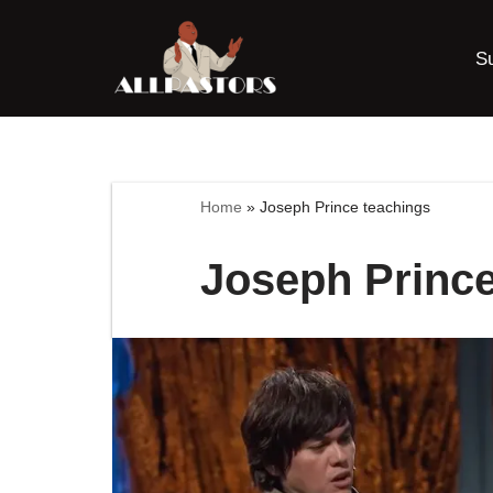
S
Skip
to
content
Home
»
Joseph Prince teachings
Joseph Prince