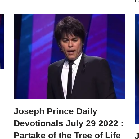
Joseph Prince Daily
Devotionals July 29 2022 :
Partake of the Tree of Life