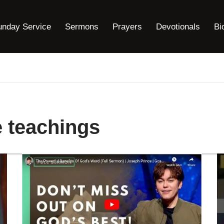
unday Service
Sermons
Prayers
Devotionals
Bi
 teachings