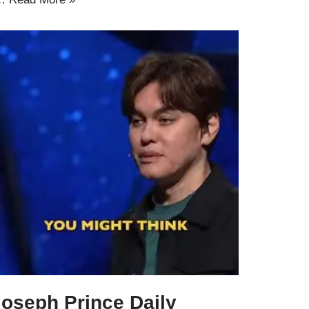
Joseph Prince Daily