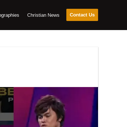
Contact Us
ographies
Christian News