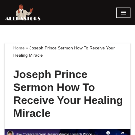
Skip
to
content
Home
»
Joseph Prince Sermon How To Receive Your
Healing Miracle
Joseph Prince
Sermon How To
Receive Your Healing
Miracle