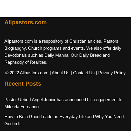
Allpastors.com
Allpastors.com is a respository of Christian articles, Pastors
Biograpghy, Church programs and events. We also offer daily
Devotionals such as Daily Manna, Our Daily Bread and
Raphsody of Realities.
© 2022 Allpastors.com
| About Us
| Contact Us
| Privacy Policy
Recent Posts
Pastor Uebert Angel Junior has announced his engagement to
Mikkela Fernando
How to Be a Good Leader in Everyday Life and Why You Need
God in It