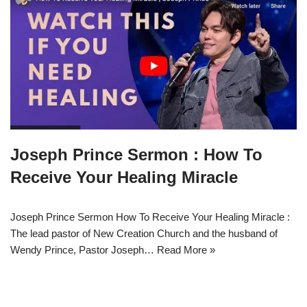
Joseph Prince Sermon : How To
Receive Your Healing Miracle
Joseph Prince Sermon How To Receive Your Healing Miracle :
The lead pastor of New Creation Church and the husband of
Wendy Prince, Pastor Joseph…
Read More »