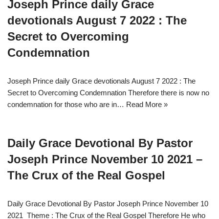
Joseph Prince daily Grace
devotionals August 7 2022 : The
Secret to Overcoming
Condemnation
Joseph Prince daily Grace devotionals August 7 2022 : The
Secret to Overcoming Condemnation Therefore there is now no
condemnation for those who are in…
Read More »
Daily Grace Devotional By Pastor
Joseph Prince November 10 2021 –
The Crux of the Real Gospel
Daily Grace Devotional By Pastor Joseph Prince November 10
2021 Theme : The Crux of the Real Gospel Therefore He who