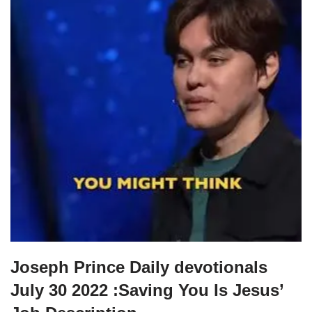
Joseph Prince Daily devotionals
July 30 2022 :Saving You Is Jesus’