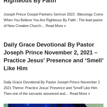
Righteous By Faith
Joseph Prince Gospel Partners Sermon 2023 : Blessings Come
When You Believe You Are Righteous By Faith : The lead pastor
of New Creation Church…
Read More »
Daily Grace Devotional By Pastor
Joseph Prince November 2, 2021 –
Practice Jesus’ Presence and ‘Smell’
Like Him
Daily Grace Devotional By Pastor Joseph Prince November 2
2021 Theme: Practice Jesus’ Presence and ‘Smell’ Like Him
Then one of the servants answered and…
Read More »