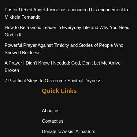
Pastor Uebert Angel Junior has announced his engagement to
Mikkela Fernando
How to Be a Good Leader in Everyday Life and Why You Need
God in It
Powerful Prayer Against Timidity and Stories of People Who
Showed Boldness
A Prayer I Didn’t Know I Needed: God, Don’t Let Me Arrive
Broken
7 Practical Steps to Overcome Spiritual Dryness
Quick Links
About us
Contact us
Donate to Assist Allpastors