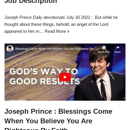
Job Description
Joseph Prince Daily devotionals July 30 2022 : But while he
thought about these things, behold, an angel of the Lord
appeared to him in…
Read More »
Joseph Prince : Blessings Come
When You Believe You Are