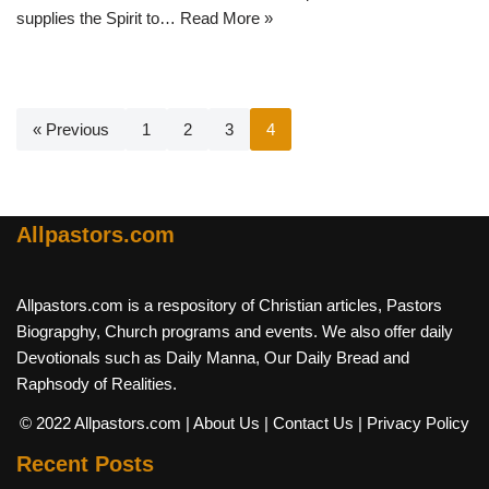
supplies the Spirit to…
Read More »
« Previous
1
2
3
4
Allpastors.com
Allpastors.com is a respository of Christian articles, Pastors
Biograpghy, Church programs and events. We also offer daily
Devotionals such as Daily Manna, Our Daily Bread and
Raphsody of Realities.
© 2022 Allpastors.com
| About Us
| Contact Us
| Privacy Policy
Recent Posts