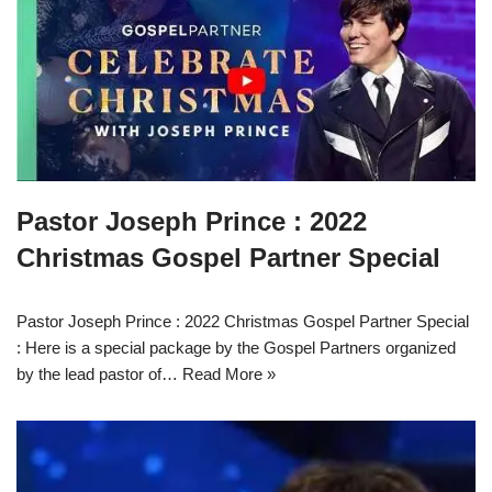
Pastor Joseph Prince : 2022
Christmas Gospel Partner Special
Pastor Joseph Prince : 2022 Christmas Gospel Partner Special
: Here is a special package by the Gospel Partners organized
by the lead pastor of…
Read More »