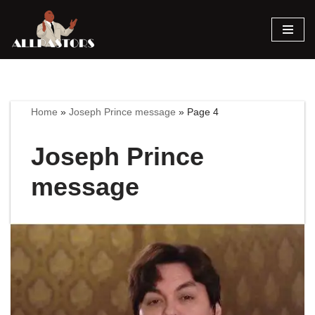
Skip
to
content
Home
»
Joseph Prince message
»
Page 4
Joseph Prince
message