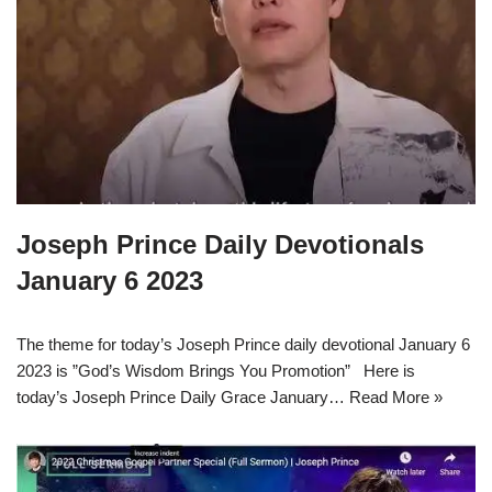
Joseph Prince Daily Devotionals
January 6 2023
The theme for today’s Joseph Prince daily devotional January 6
2023 is ”God’s Wisdom Brings You Promotion” Here is
today’s Joseph Prince Daily Grace January…
Read More »