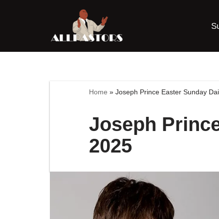
S
Skip
to
content
Home
»
Joseph Prince Easter Sunday Dai
Joseph Prince
2025