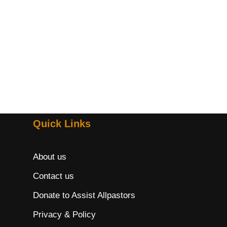
Quick Links
About us
Contact us
Donate to Assist Allpastors
Privacy & Policy