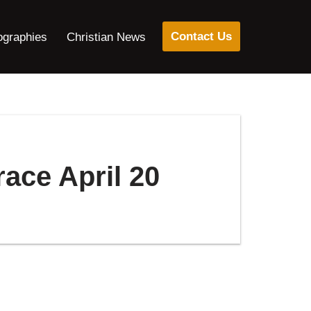
Contact Us
ographies
Christian News
ace April 20