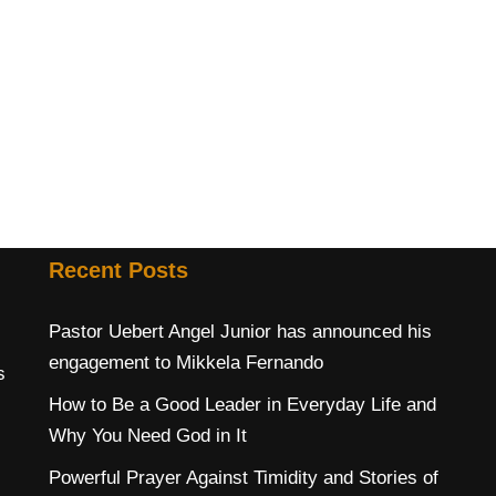
Recent Posts
Pastor Uebert Angel Junior has announced his
engagement to Mikkela Fernando
s
How to Be a Good Leader in Everyday Life and
Why You Need God in It
Powerful Prayer Against Timidity and Stories of