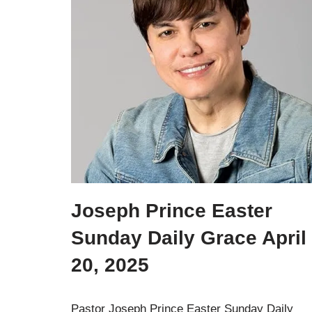
Joseph Prince Easter
Sunday Daily Grace April
20, 2025
Pastor Joseph Prince Easter Sunday Daily