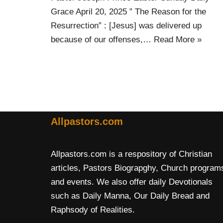
Grace April 20, 2025 ” The Reason for the
Resurrection” : [Jesus] was delivered up
because of our offenses,…
Read More »
Allpastors.com
Allpastors.com is a respository of Christian
articles, Pastors Biograpghy, Church program
and events. We also offer daily Devotionals
such as Daily Manna, Our Daily Bread and
Raphsody of Realities.