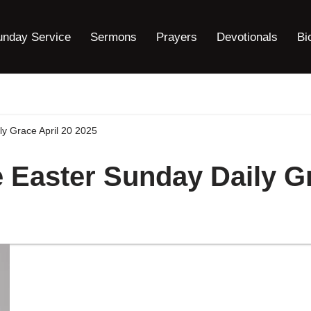
unday Service
Sermons
Prayers
Devotionals
Bi
ly Grace April 20 2025
 Easter Sunday Daily Gr