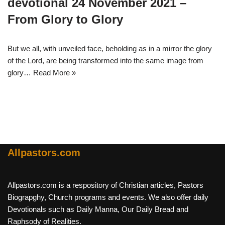
devotional 24 November 2021 –
From Glory to Glory
But we all, with unveiled face, beholding as in a mirror the glory
of the Lord, are being transformed into the same image from
glory…
Read More »
Allpastors.com
Allpastors.com is a respository of Christian articles, Pastors
Biograpghy, Church programs and events. We also offer daily
Devotionals such as Daily Manna, Our Daily Bread and
Raphsody of Realities.