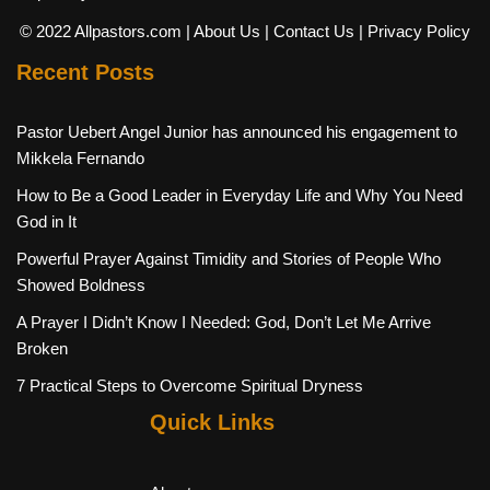
© 2022 Allpastors.com
| About Us
| Contact Us
| Privacy Policy
Recent Posts
Pastor Uebert Angel Junior has announced his engagement to
Mikkela Fernando
How to Be a Good Leader in Everyday Life and Why You Need
God in It
Powerful Prayer Against Timidity and Stories of People Who
Showed Boldness
A Prayer I Didn’t Know I Needed: God, Don’t Let Me Arrive
Broken
7 Practical Steps to Overcome Spiritual Dryness
Quick Links