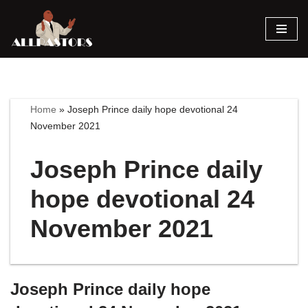
Skip
to
content
Home
»
Joseph Prince daily hope devotional 24
November 2021
Joseph Prince daily
hope devotional 24
November 2021
Joseph Prince daily hope