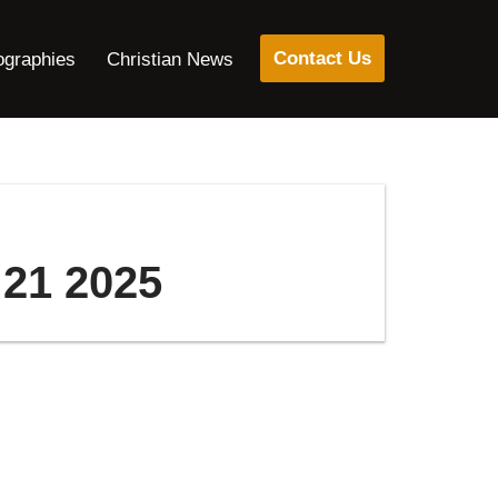
Contact Us
ographies
Christian News
 21 2025