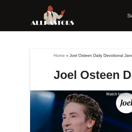
S
Skip
to
content
Home
»
Joel Osteen Daily Devotional Ja
Joel Osteen D