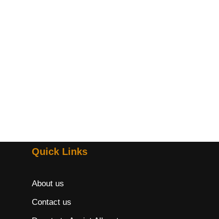
Quick Links
About us
Contact us