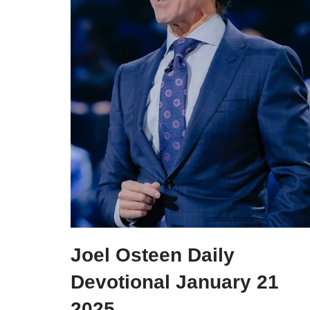
Joel Osteen Daily
Devotional January 21
2025