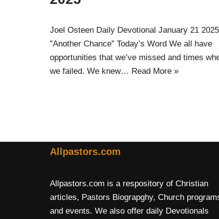
Joel Osteen Daily Devotional January 21 2025
”Another Chance” Today’s Word We all have
opportunities that we’ve missed and times wh
we failed. We knew…
Read More »
Allpastors.com
Allpastors.com is a respository of Christian
articles, Pastors Biograpghy, Church program
and events. We also offer daily Devotionals