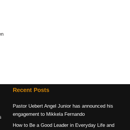
en
Recent Posts
Pastor Uebert Angel Junior has announced his
engagement to Mikkela Fernando
s
How to Be a Good Leader in Everyday Life and