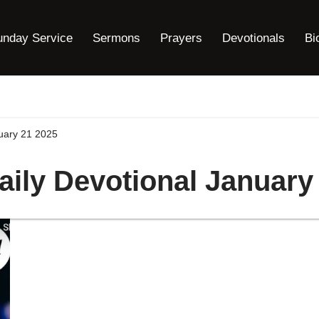
unday Service
Sermons
Prayers
Devotionals
Bi
nuary 21 2025
aily Devotional January