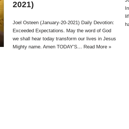
J
2021)
I
l
Joel Osteen (January-20-2021) Daily Devotion:
h
Exceeded Expectations. May the word of God
we shall hear today transform our lives in Jesus
Mighty name. Amen TODAY’S…
Read More »