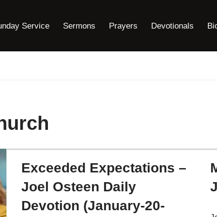
unday Service
Sermons
Prayers
Devotionals
Bi
hurch
Exceeded Expectations –
Joel Osteen Daily
Devotion (January-20-