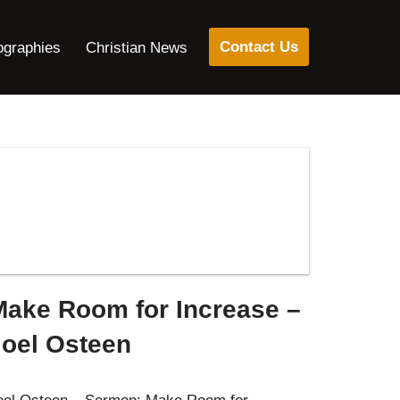
Contact Us
ographies
Christian News
Make Room for Increase –
Joel Osteen