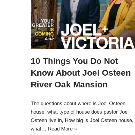
10 Things You Do Not
Know About Joel Osteen
River Oak Mansion
The questions about where is Joel Osteen
house, what type of house does pastor Joel
Osteen live in, How big is Joel Osteen house,
what…
Read More »