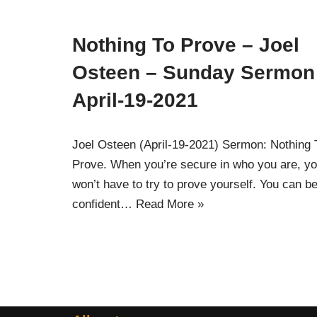
Nothing To Prove – Joel
Osteen – Sunday Sermon
April-19-2021
Joel Osteen (April-19-2021) Sermon: Nothing 
Prove. When you’re secure in who you are, y
won’t have to try to prove yourself. You can b
confident…
Read More »