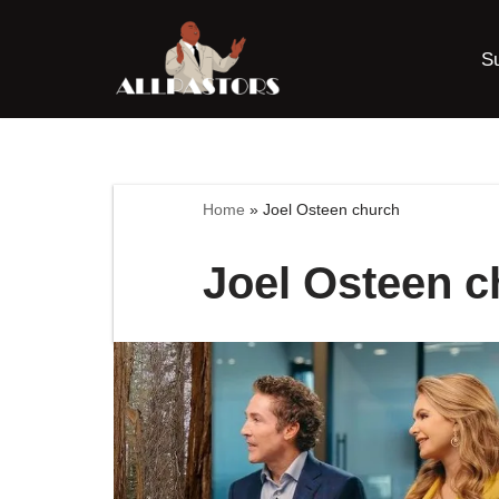
S
Skip
to
content
Home
»
Joel Osteen church
Joel Osteen c