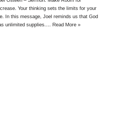
oel Osteen – Sermon: Make Room for
ncrease. Your thinking sets the limits for your
ife. In this message, Joel reminds us that God
as unlimited supplies.…
Read More »