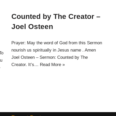
Counted by The Creator –
Joel Osteen
Prayer: May the word of God from this Sermon
nourish us spiritually in Jesus name . Amen
To
Joel Osteen – Sermon: Counted by The
ou
Creator. It’s…
Read More »
e