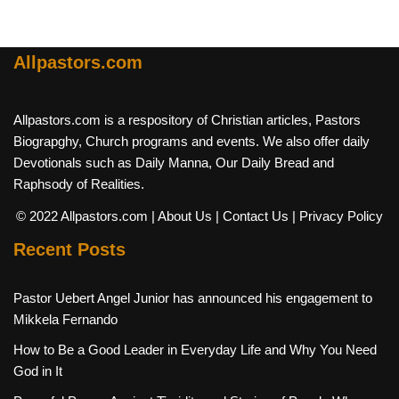
Allpastors.com
Allpastors.com is a respository of Christian articles, Pastors
Biograpghy, Church programs and events. We also offer daily
Devotionals such as Daily Manna, Our Daily Bread and
Raphsody of Realities.
© 2022 Allpastors.com
| About Us
| Contact Us
| Privacy Policy
Recent Posts
Pastor Uebert Angel Junior has announced his engagement to
Mikkela Fernando
How to Be a Good Leader in Everyday Life and Why You Need
God in It