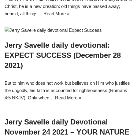
Christ, he is a new creation: old things have passed away;
behold, all things…
Read More »
Jerry Savelle daily devotional:
EXPECT SUCCESS (December 28
2021)
But to him who does not work but believes on Him who justifies
the ungodly, his faith is accounted for righteousness (Romans
4:5 NKJV). Only when…
Read More »
Jerry Savelle daily Devotional
November 24 2021 – YOUR NATURE