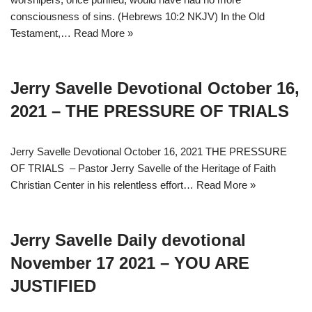
consciousness of sins. (Hebrews 10:2 NKJV) In the Old
Testament,…
Read More »
Jerry Savelle Devotional October 16,
2021 – THE PRESSURE OF TRIALS
Jerry Savelle Devotional October 16, 2021 THE PRESSURE
OF TRIALS – Pastor Jerry Savelle of the Heritage of Faith
Christian Center in his relentless effort…
Read More »
Jerry Savelle Daily devotional
November 17 2021 – YOU ARE
JUSTIFIED