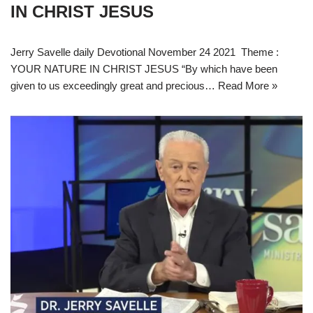
IN CHRIST JESUS
Jerry Savelle daily Devotional November 24 2021 Theme :
YOUR NATURE IN CHRIST JESUS “By which have been
given to us exceedingly great and precious…
Read More »