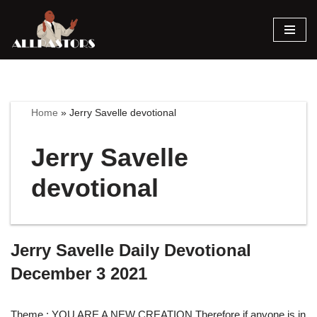
Skip
to
content
Home
»
Jerry Savelle devotional
Jerry Savelle
devotional
Jerry Savelle Daily Devotional
December 3 2021
Theme : YOU ARE A NEW CREATION Therefore if anyone is in