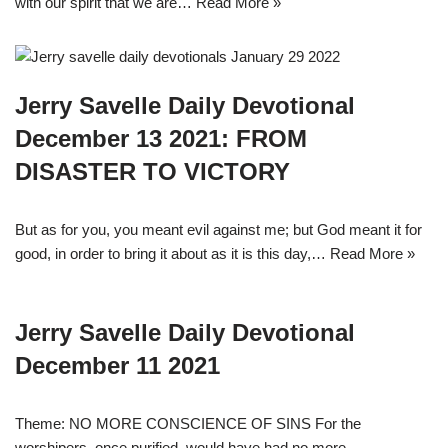
with our spirit that we are…
Read More »
Jerry Savelle Daily Devotional
December 13 2021: FROM
DISASTER TO VICTORY
But as for you, you meant evil against me; but God meant it for
good, in order to bring it about as it is this day,…
Read More »
Jerry Savelle Daily Devotional
December 11 2021
Theme: NO MORE CONSCIENCE OF SINS For the
worshipers, once purified, would have had no more