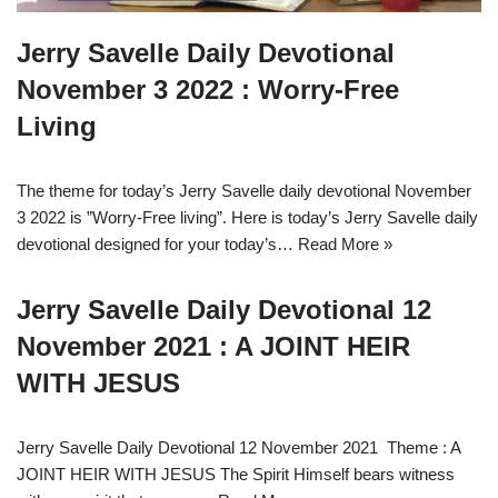
Jerry Savelle Daily Devotional
November 3 2022 : Worry-Free
Living
The theme for today’s Jerry Savelle daily devotional November
3 2022 is ”Worry-Free living”. Here is today’s Jerry Savelle daily
devotional designed for your today’s…
Read More »
Jerry Savelle Daily Devotional 12
November 2021 : A JOINT HEIR
WITH JESUS
Jerry Savelle Daily Devotional 12 November 2021 Theme : A
JOINT HEIR WITH JESUS The Spirit Himself bears witness