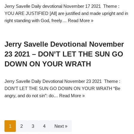
Jerry Savelle Daily devotional November 17 2021 Theme :
YOU ARE JUSTIFIED [All] are justified and made upright and in
right standing with God, freely…
Read More »
Jerry Savelle Devotional November
23 2021 – DON’T LET THE SUN GO
DOWN ON YOUR WRATH
Jerry Savelle Daily Devotional November 23 2021 Theme :
DON’T LET THE SUN GO DOWN ON YOUR WRATH “Be
angry, and do not sin”: do…
Read More »
1
2
3
4
Next »