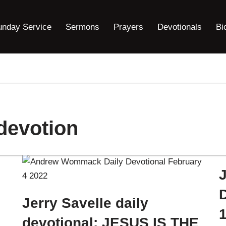
unday Service
Sermons
Prayers
Devotionals
Bi
 devotion
J
Jerry Savelle daily
devotional: JESUS IS THE