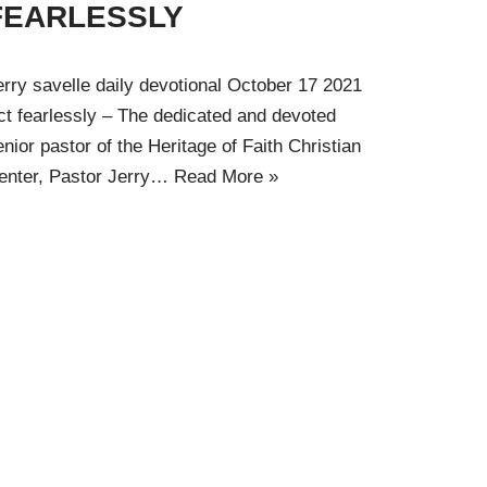
FEARLESSLY
erry savelle daily devotional October 17 2021
ct fearlessly – The dedicated and devoted
enior pastor of the Heritage of Faith Christian
enter, Pastor Jerry…
Read More »