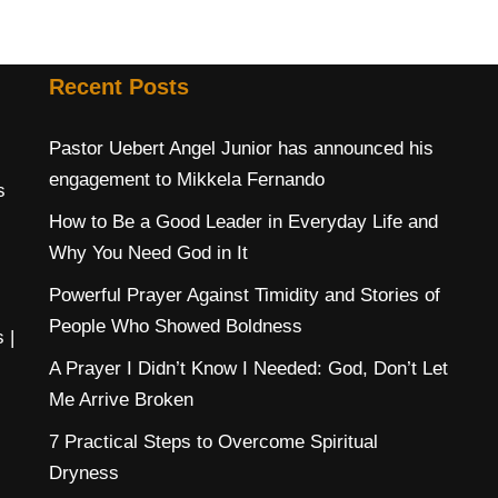
Recent Posts
Pastor Uebert Angel Junior has announced his
engagement to Mikkela Fernando
s
How to Be a Good Leader in Everyday Life and
Why You Need God in It
Powerful Prayer Against Timidity and Stories of
People Who Showed Boldness
s
|
A Prayer I Didn’t Know I Needed: God, Don’t Let
Me Arrive Broken
7 Practical Steps to Overcome Spiritual
Dryness