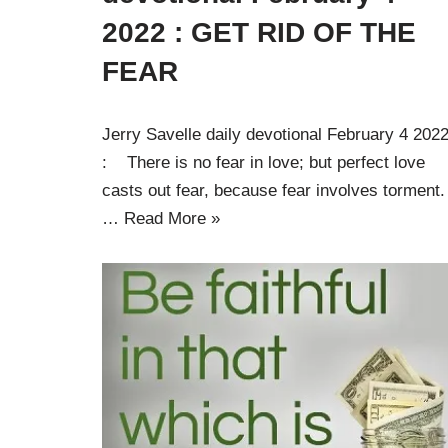
2022 : GET RID OF THE
FEAR
Jerry Savelle daily devotional February 4 202
: There is no fear in love; but perfect love
casts out fear, because fear involves torment.
…
Read More »