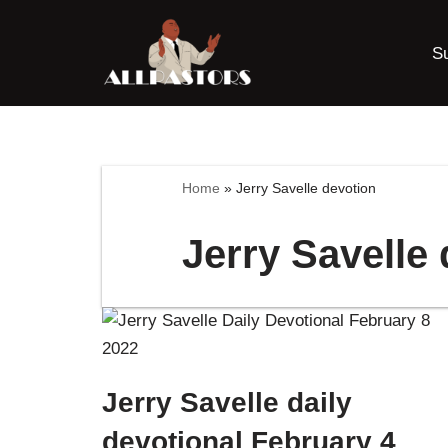
S
Skip
to
content
Home
»
Jerry Savelle devotion
Jerry Savelle
Jerry Savelle daily
devotional February 4