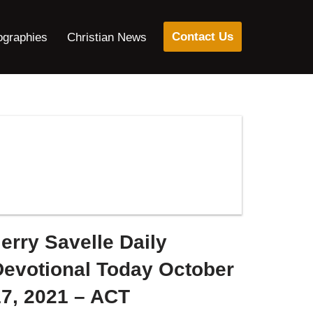
Contact Us
ographies
Christian News
erry Savelle Daily
Devotional Today October
17, 2021 – ACT