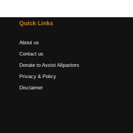
Quick Links
About us
Contact us
Donate to Assist Allpastors
Privacy & Policy
Disclaimer