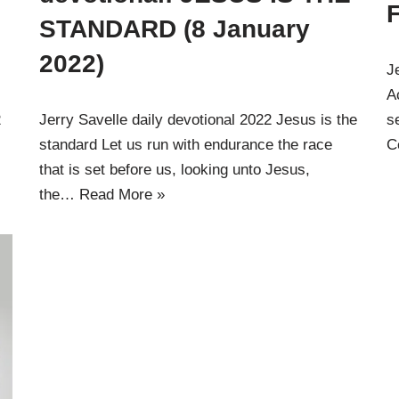
STANDARD (8 January
2022)
J
A
2
Jerry Savelle daily devotional 2022 Jesus is the
s
standard Let us run with endurance the race
C
that is set before us, looking unto Jesus,
the…
Read More »