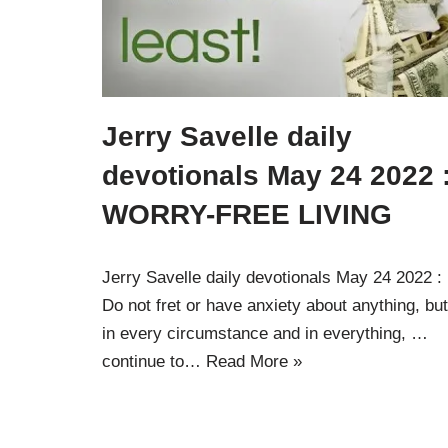
Jerry Savelle daily
devotionals May 24 2022 
WORRY-FREE LIVING
Jerry Savelle daily devotionals May 24 2022 :
Do not fret or have anxiety about anything, but
in every circumstance and in everything, …
continue to…
Read More »