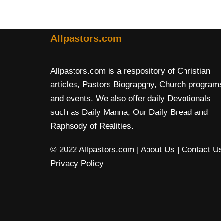
Allpastors.com
Allpastors.com is a respository of Christian
articles, Pastors Biograpghy, Church program
and events. We also offer daily Devotionals
such as Daily Manna, Our Daily Bread and
Raphsody of Realities.
© 2022 Allpastors.com
| About Us
| Contact U
Privacy Policy