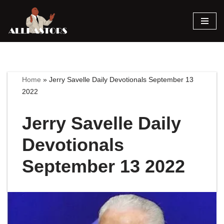
Skip
to
content
Home
»
Jerry Savelle Daily Devotionals September 13
2022
Jerry Savelle Daily
Devotionals
September 13 2022