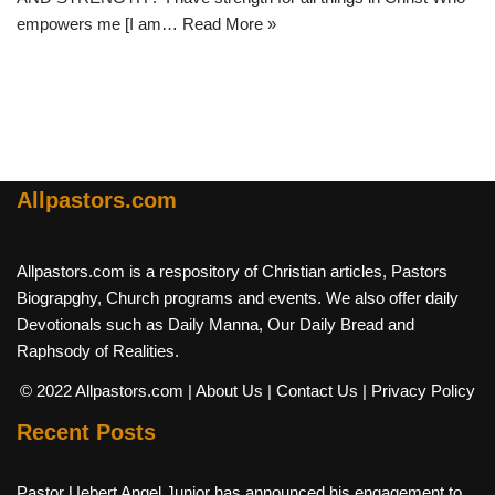
empowers me [I am…
Read More »
Allpastors.com
Allpastors.com is a respository of Christian articles, Pastors
Biograpghy, Church programs and events. We also offer daily
Devotionals such as Daily Manna, Our Daily Bread and
Raphsody of Realities.
© 2022 Allpastors.com
| About Us
| Contact Us
| Privacy Policy
Recent Posts
Pastor Uebert Angel Junior has announced his engagement to