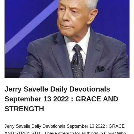
Jerry Savelle Daily Devotionals
September 13 2022 : GRACE AND
STRENGTH
Jerry Savelle Daily Devotionals September 13 2022 : GRACE
AND STRENGTH : I have strength for all things in Christ Who