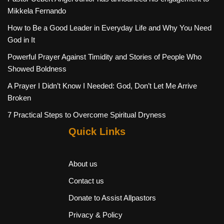
Mikkela Fernando
How to Be a Good Leader in Everyday Life and Why You Need
God in It
Powerful Prayer Against Timidity and Stories of People Who
Showed Boldness
A Prayer I Didn’t Know I Needed: God, Don’t Let Me Arrive
Broken
7 Practical Steps to Overcome Spiritual Dryness
Quick Links
About us
Contact us
Donate to Assist Allpastors
Privacy & Policy