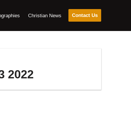
Contact Us
ographies
Christian News
3 2022