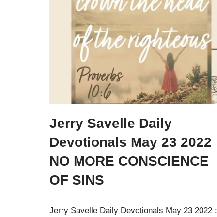
Jerry Savelle Daily
Devotionals May 23 2022 
NO MORE CONSCIENCE
OF SINS
Jerry Savelle Daily Devotionals May 23 2022 :