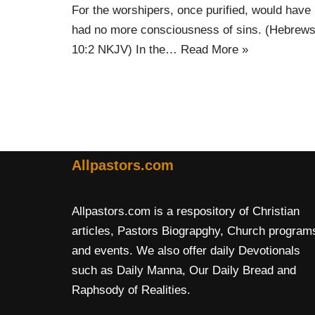
For the worshipers, once purified, would have
had no more consciousness of sins. (Hebrew
10:2 NKJV) In the…
Read More »
Allpastors.com
Allpastors.com is a respository of Christian
articles, Pastors Biograpghy, Church program
and events. We also offer daily Devotionals
such as Daily Manna, Our Daily Bread and
Raphsody of Realities.