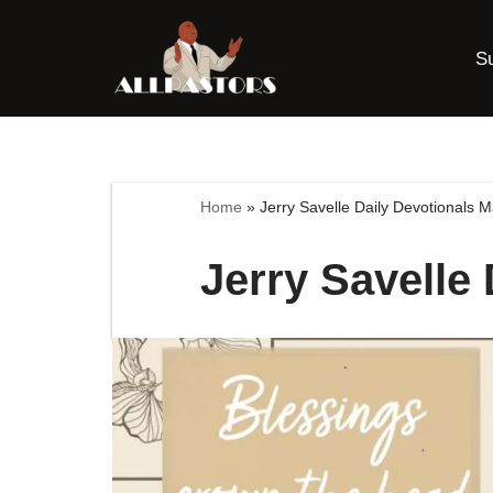
S
Skip
to
content
Home
»
Jerry Savelle Daily Devotionals 
Jerry Savelle