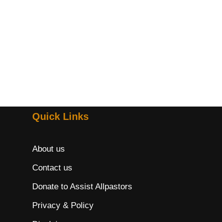
Quick Links
About us
Contact us
Donate to Assist Allpastors
Privacy & Policy