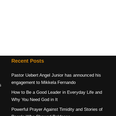
s
Recent Posts
Pastor Uebert Angel Junior has announced his
engagement to Mikkela Fernando
s
How to Be a Good Leader in Everyday Life and
Why You Need God in It
Powerful Prayer Against Timidity and Stories of