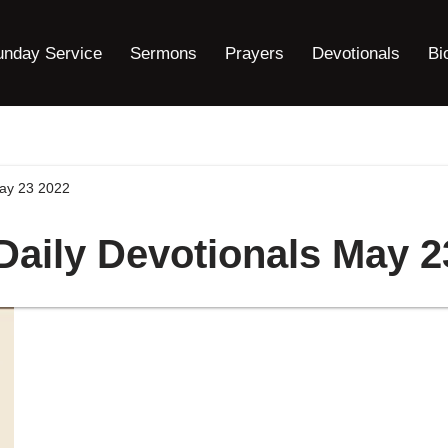
unday Service
Sermons
Prayers
Devotionals
Bi
May 23 2022
 Daily Devotionals May 2