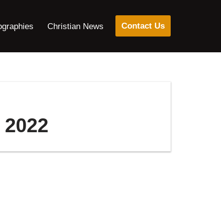
Contact Us
ographies
Christian News
7 2022