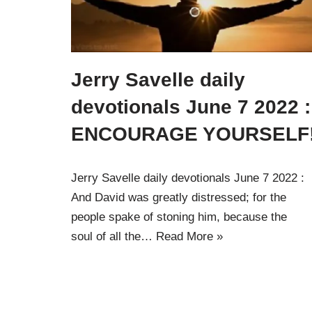
Jerry Savelle daily
devotionals June 7 2022 :
ENCOURAGE YOURSELF
Jerry Savelle daily devotionals June 7 2022 :
And David was greatly distressed; for the
people spake of stoning him, because the
soul of all the…
Read More »