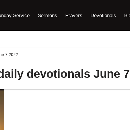
unday Service
Sermons
Prayers
Devotionals
Bi
une 7 2022
daily devotionals June 