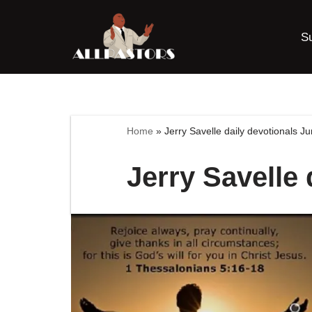
S
Skip
to
content
Home
»
Jerry Savelle daily devotionals J
Jerry Savelle 