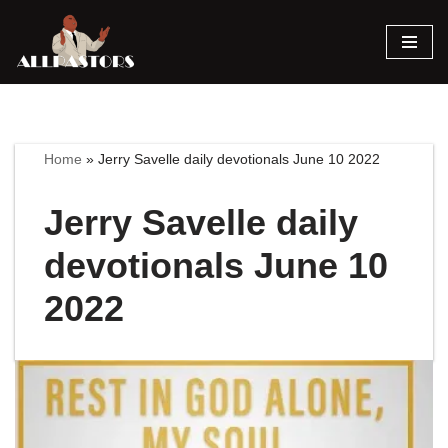
Skip
to
content
Home
»
Jerry Savelle daily devotionals June 10 2022
Jerry Savelle daily
devotionals June 10
2022