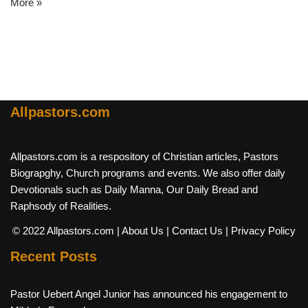
More »
Allpastors.com
Allpastors.com is a respository of Christian articles, Pastors
Biograpghy, Church programs and events. We also offer daily
Devotionals such as Daily Manna, Our Daily Bread and
Raphsody of Realities.
© 2022 Allpastors.com
| About Us
| Contact Us
| Privacy Policy
Recent Posts
Pastor Uebert Angel Junior has announced his engagement to