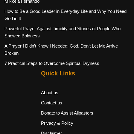
Mikkela Fernando
How to Be a Good Leader in Everyday Life and Why You Need
God in It
Powerful Prayer Against Timidity and Stories of People Who
Showed Boldness
A Prayer I Didn’t Know I Needed: God, Don’t Let Me Arrive
Broken
7 Practical Steps to Overcome Spiritual Dryness
Quick Links
About us
Contact us
Donate to Assist Allpastors
Privacy & Policy
Disclaimer