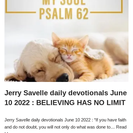
Jerry Savelle daily devotionals June
10 2022 : BELIEVING HAS NO LIMIT
Jerry Savelle daily devotionals June 10 2022 : “If you have faith
and do not doubt, you will not only do what was done to…
Read