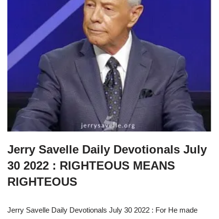
Jerry Savelle Daily Devotionals July
30 2022 : RIGHTEOUS MEANS
RIGHTEOUS
Jerry Savelle Daily Devotionals July 30 2022 : For He made