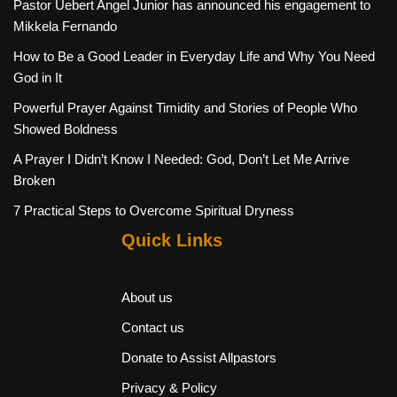
Pastor Uebert Angel Junior has announced his engagement to
Mikkela Fernando
How to Be a Good Leader in Everyday Life and Why You Need
God in It
Powerful Prayer Against Timidity and Stories of People Who
Showed Boldness
A Prayer I Didn’t Know I Needed: God, Don’t Let Me Arrive
Broken
7 Practical Steps to Overcome Spiritual Dryness
Quick Links
About us
Contact us
Donate to Assist Allpastors
Privacy & Policy