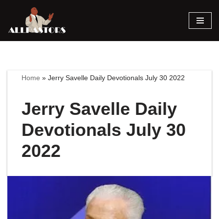
Skip
to
content
Home
»
Jerry Savelle Daily Devotionals July 30 2022
Jerry Savelle Daily
Devotionals July 30
2022