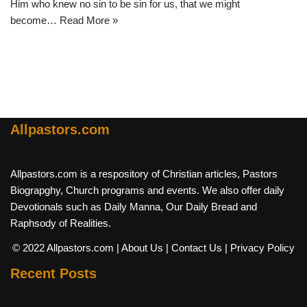
Him who knew no sin to be sin for us, that we might
become…
Read More »
Allpastors.com
Allpastors.com is a respository of Christian articles, Pastors
Biograpghy, Church programs and events. We also offer daily
Devotionals such as Daily Manna, Our Daily Bread and
Raphsody of Realities.
© 2022 Allpastors.com
| About Us
| Contact Us
| Privacy Policy
Recent Posts