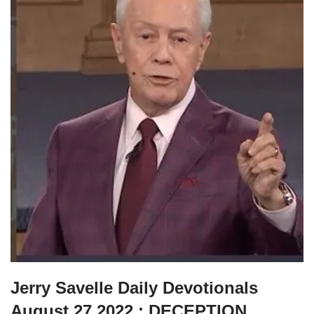
Jerry Savelle Daily Devotionals
August 27 2022 : DECEPTION