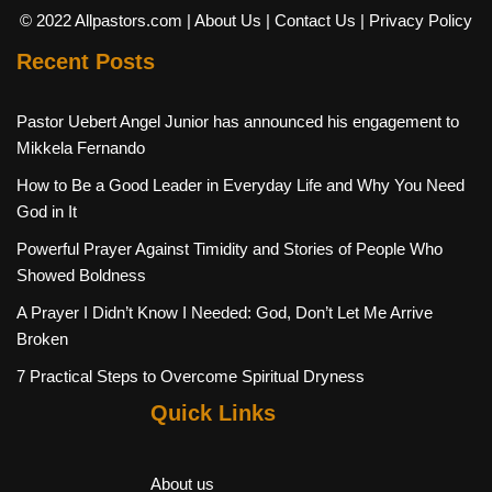
© 2022 Allpastors.com
| About Us
| Contact Us
| Privacy Policy
Recent Posts
Pastor Uebert Angel Junior has announced his engagement to
Mikkela Fernando
How to Be a Good Leader in Everyday Life and Why You Need
God in It
Powerful Prayer Against Timidity and Stories of People Who
Showed Boldness
A Prayer I Didn’t Know I Needed: God, Don’t Let Me Arrive
Broken
7 Practical Steps to Overcome Spiritual Dryness
Quick Links
About us