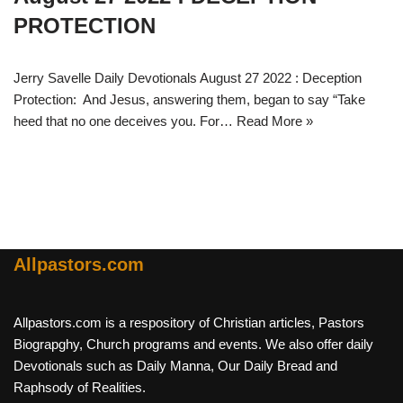
PROTECTION
Jerry Savelle Daily Devotionals August 27 2022 : Deception
Protection: And Jesus, answering them, began to say “Take
heed that no one deceives you. For…
Read More »
Allpastors.com
Allpastors.com is a respository of Christian articles, Pastors
Biograpghy, Church programs and events. We also offer daily
Devotionals such as Daily Manna, Our Daily Bread and
Raphsody of Realities.