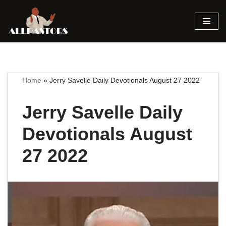
Skip
to
content
Home
»
Jerry Savelle Daily Devotionals August 27 2022
Jerry Savelle Daily
Devotionals August
27 2022