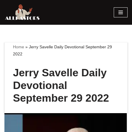
Skip
to
content
Home
»
Jerry Savelle Daily Devotional September 29
2022
Jerry Savelle Daily
Devotional
September 29 2022