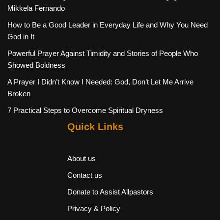
Mikkela Fernando
How to Be a Good Leader in Everyday Life and Why You Need
God in It
Powerful Prayer Against Timidity and Stories of People Who
Showed Boldness
A Prayer I Didn’t Know I Needed: God, Don’t Let Me Arrive
Broken
7 Practical Steps to Overcome Spiritual Dryness
Quick Links
About us
Contact us
Donate to Assist Allpastors
Privacy & Policy