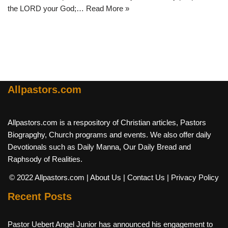
the LORD your God;…
Read More »
Allpastors.com
Allpastors.com is a respository of Christian articles, Pastors
Biograpghy, Church programs and events. We also offer daily
Devotionals such as Daily Manna, Our Daily Bread and
Raphsody of Realities.
© 2022 Allpastors.com
| About Us
| Contact Us
| Privacy Policy
Recent Posts
Pastor Uebert Angel Junior has announced his engagement to