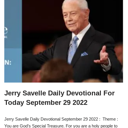
Jerry Savelle Daily Devotional For
Today September 29 2022
Jerry Savelle Daily Devotional September 29 2022 : Theme :
You are God’s Special Treasure. For you are a holy people to