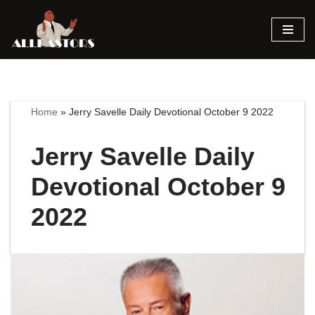
Skip
to
content
Home
»
Jerry Savelle Daily Devotional October 9 2022
Jerry Savelle Daily
Devotional October 9
2022