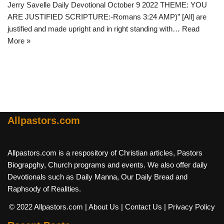
Jerry Savelle Daily Devotional October 9 2022 THEME: YOU
ARE JUSTIFIED SCRIPTURE:-Romans 3:24 AMP)” [All] are
justified and made upright and in right standing with…
Read
More »
Allpastors.com
Allpastors.com is a respository of Christian articles, Pastors
Biograpghy, Church programs and events. We also offer daily
Devotionals such as Daily Manna, Our Daily Bread and
Raphsody of Realities.
© 2022 Allpastors.com
| About Us
| Contact Us
| Privacy Policy