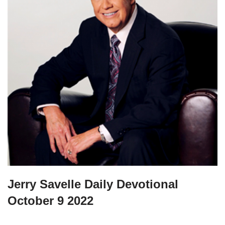
Jerry Savelle Daily Devotional
October 9 2022