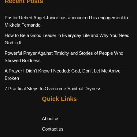
Recent Posts
Pastor Uebert Angel Junior has announced his engagement to
Mikkela Fernando
How to Be a Good Leader in Everyday Life and Why You Need
God in It
Powerful Prayer Against Timidity and Stories of People Who
Showed Boldness
A Prayer I Didn’t Know I Needed: God, Don’t Let Me Arrive
Broken
7 Practical Steps to Overcome Spiritual Dryness
Quick Links
About us
Contact us