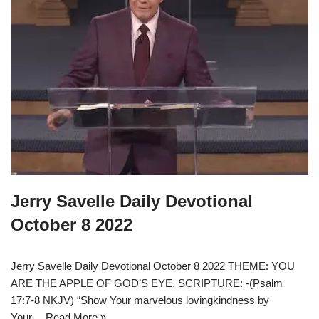
Jerry Savelle Daily Devotional
October 8 2022
Jerry Savelle Daily Devotional October 8 2022 THEME: YOU
ARE THE APPLE OF GOD’S EYE. SCRIPTURE: -(Psalm
17:7-8 NKJV) “Show Your marvelous lovingkindness by
Your…
Read More »