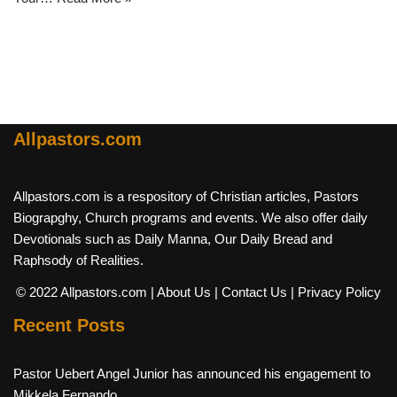
Allpastors.com
Allpastors.com is a respository of Christian articles, Pastors
Biograpghy, Church programs and events. We also offer daily
Devotionals such as Daily Manna, Our Daily Bread and
Raphsody of Realities.
© 2022 Allpastors.com
| About Us
| Contact Us
| Privacy Policy
Recent Posts
Pastor Uebert Angel Junior has announced his engagement to
Mikkela Fernando