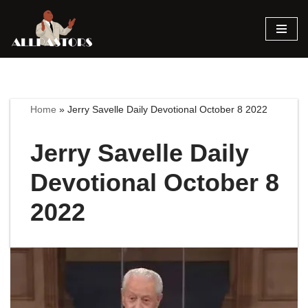
Skip
to
content
Home
»
Jerry Savelle Daily Devotional October 8 2022
Jerry Savelle Daily
Devotional October 8
2022