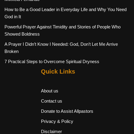
How to Be a Good Leader in Everyday Life and Why You Need
God in It
Powerful Prayer Against Timidity and Stories of People Who
Showed Boldness
A Prayer I Didn’t Know I Needed: God, Don’t Let Me Arrive
Broken
7 Practical Steps to Overcome Spiritual Dryness
Quick Links
About us
Contact us
Donate to Assist Allpastors
Privacy & Policy
Disclaimer