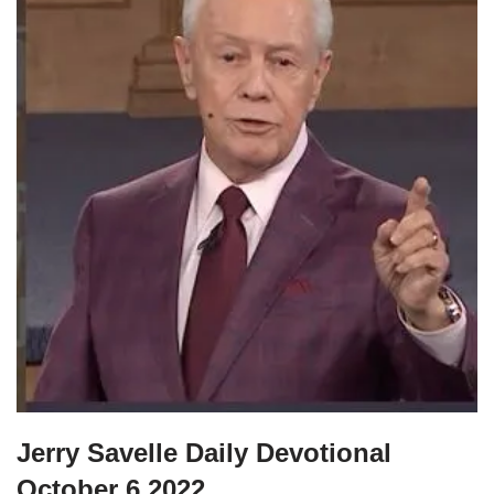
Jerry Savelle Daily Devotional
October 6 2022