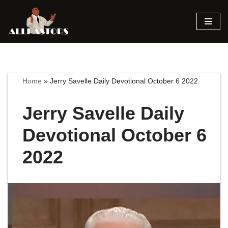
Skip
to
content
Home
»
Jerry Savelle Daily Devotional October 6 2022
Jerry Savelle Daily
Devotional October 6
2022