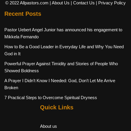
© 2022 Allpastors.com
| About Us
| Contact Us
| Privacy Policy
Recent Posts
Pastor Uebert Angel Junior has announced his engagement to
Mikkela Fernando
How to Be a Good Leader in Everyday Life and Why You Need
God in It
Powerful Prayer Against Timidity and Stories of People Who
Showed Boldness
A Prayer I Didn’t Know I Needed: God, Don’t Let Me Arrive
Broken
7 Practical Steps to Overcome Spiritual Dryness
Quick Links
About us