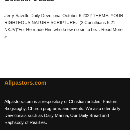
Jerry Savelle Daily Devotional October 6 2022 THEME: YOUR
RIGHTEOUS NATURE SCRIPTURE: -(2 Corinthians 5:21
NKJV)”For He made Him who knew no sin to be…
Read More
»
Allpastors.com
Allpastors.com is a respository of Christian articles, Pastors
Biograpghy, Church programs and events. We also offer daily
Devotionals such as Daily Manna, Our Daily Bread and
Raphsody of Realities.