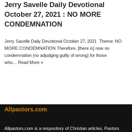
Jerry Savelle Daily Devotional
October 27, 2021 : NO MORE
CONDEMNATION
Jerry Savelle Daily Devotional October 27, 2021 Theme: NO
MORE CONDEMNATION Therefore, [there is] now no
condemnation (no adjudging guilty of wrong) for those
who…
Read More »
Allpastors.com
Allpastors.com is a respository of Christian articles, Pastors