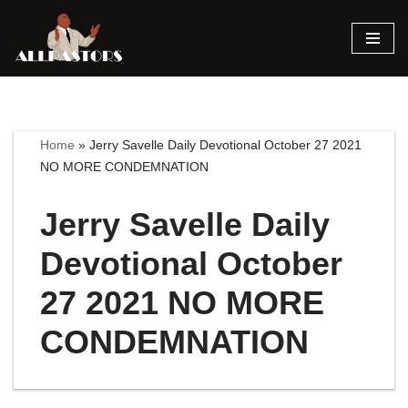
Skip
to
content
Home
»
Jerry Savelle Daily Devotional October 27 2021
NO MORE CONDEMNATION
Jerry Savelle Daily
Devotional October
27 2021 NO MORE
CONDEMNATION