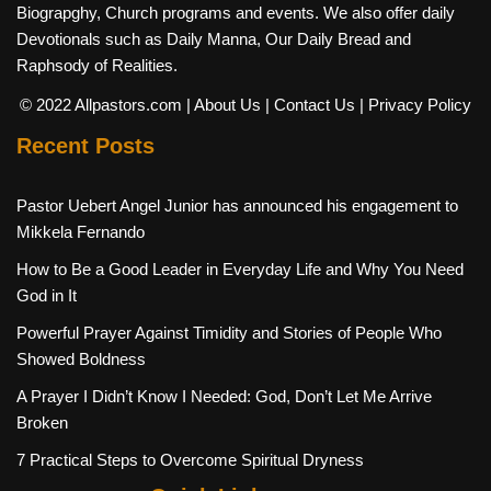
Biograpghy, Church programs and events. We also offer daily
Devotionals such as Daily Manna, Our Daily Bread and
Raphsody of Realities.
© 2022 Allpastors.com
| About Us
| Contact Us
| Privacy Policy
Recent Posts
Pastor Uebert Angel Junior has announced his engagement to
Mikkela Fernando
How to Be a Good Leader in Everyday Life and Why You Need
God in It
Powerful Prayer Against Timidity and Stories of People Who
Showed Boldness
A Prayer I Didn’t Know I Needed: God, Don’t Let Me Arrive
Broken
7 Practical Steps to Overcome Spiritual Dryness