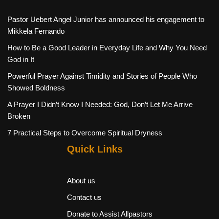
Pastor Uebert Angel Junior has announced his engagement to
Mikkela Fernando
How to Be a Good Leader in Everyday Life and Why You Need
God in It
Powerful Prayer Against Timidity and Stories of People Who
Showed Boldness
A Prayer I Didn’t Know I Needed: God, Don’t Let Me Arrive
Broken
7 Practical Steps to Overcome Spiritual Dryness
Quick Links
About us
Contact us
Donate to Assist Allpastors