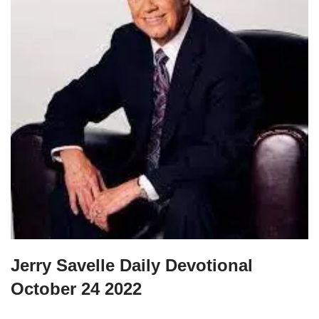
Jerry Savelle Daily Devotional
October 24 2022