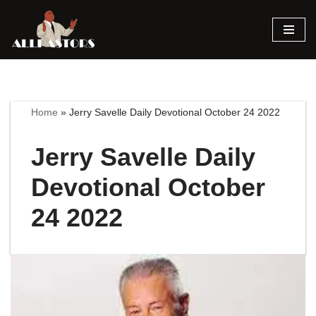
Skip
to
content
Home
»
Jerry Savelle Daily Devotional October 24 2022
Jerry Savelle Daily
Devotional October
24 2022