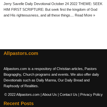
Jerry Savelle Daily Devotional October 24 2022 THEME: SEEK
HIM FIRST SCRIPTURE: But seek first the kingdom of God
and His righteousness, and all these things…
Read More »
Allpastors.com
Allpastors.com is a respository of Christian articles, Pastors
Biograpghy, Church programs and events. We also offer daily
Devotionals such as Daily Manna, Our Daily Bread and
Raphsody of Realities.
© 2022 Allpastors.com
| About Us
| Contact Us
| Privacy Policy
Recent Posts