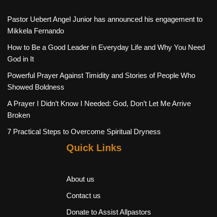
Pastor Uebert Angel Junior has announced his engagement to
Mikkela Fernando
How to Be a Good Leader in Everyday Life and Why You Need
God in It
Powerful Prayer Against Timidity and Stories of People Who
Showed Boldness
A Prayer I Didn’t Know I Needed: God, Don’t Let Me Arrive
Broken
7 Practical Steps to Overcome Spiritual Dryness
Quick Links
About us
Contact us
Donate to Assist Allpastors