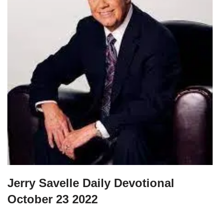
Jerry Savelle Daily Devotional
October 23 2022