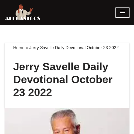
Skip
to
content
Home
»
Jerry Savelle Daily Devotional October 23 2022
Jerry Savelle Daily
Devotional October
23 2022