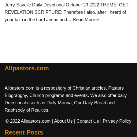
Jerry Savelle Daily Devotional October 23 2022 THEME: GET
REVELATION SCRIPTURE: Therefore I also, after I heard of
your faith in the Lord Jesus and…
Read More »
Allpastors.com
Allpastors.com is a respository of Christian articles, Pastors
Biograpghy, Church programs and events. We also offer daily
Devotionals such as Daily Manna, Our Daily Bread and
Raphsody of Realities.
© 2022 Allpastors.com
| About Us
| Contact Us
| Privacy Policy
Recent Posts