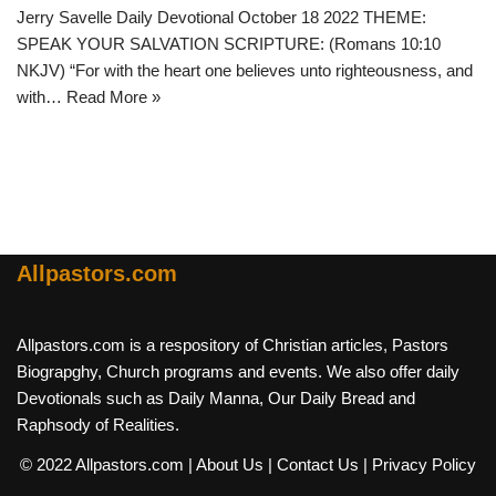
Jerry Savelle Daily Devotional October 18 2022 THEME:
SPEAK YOUR SALVATION SCRIPTURE: (Romans 10:10
NKJV) “For with the heart one believes unto righteousness, and
with…
Read More »
Allpastors.com
Allpastors.com is a respository of Christian articles, Pastors
Biograpghy, Church programs and events. We also offer daily
Devotionals such as Daily Manna, Our Daily Bread and
Raphsody of Realities.
© 2022 Allpastors.com
| About Us
| Contact Us
| Privacy Policy