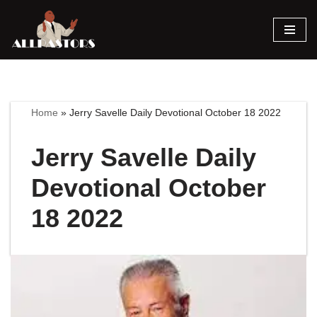
Skip
to
content
Home
»
Jerry Savelle Daily Devotional October 18 2022
Jerry Savelle Daily
Devotional October
18 2022