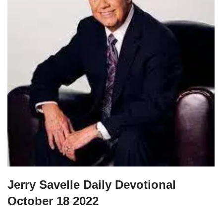
Jerry Savelle Daily Devotional
October 18 2022