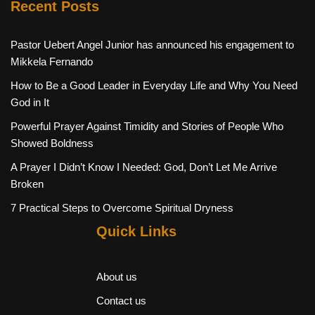
Recent Posts
Pastor Uebert Angel Junior has announced his engagement to
Mikkela Fernando
How to Be a Good Leader in Everyday Life and Why You Need
God in It
Powerful Prayer Against Timidity and Stories of People Who
Showed Boldness
A Prayer I Didn’t Know I Needed: God, Don’t Let Me Arrive
Broken
7 Practical Steps to Overcome Spiritual Dryness
Quick Links
About us
Contact us