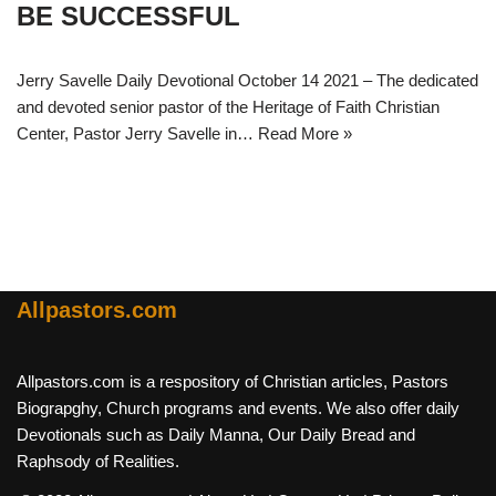
BE SUCCESSFUL
Jerry Savelle Daily Devotional October 14 2021 – The dedicated
and devoted senior pastor of the Heritage of Faith Christian
Center, Pastor Jerry Savelle in…
Read More »
Allpastors.com
Allpastors.com is a respository of Christian articles, Pastors
Biograpghy, Church programs and events. We also offer daily
Devotionals such as Daily Manna, Our Daily Bread and
Raphsody of Realities.