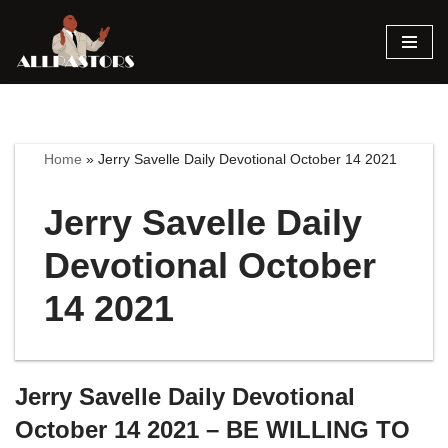
Skip
to
content
Home
»
Jerry Savelle Daily Devotional October 14 2021
Jerry Savelle Daily
Devotional October
14 2021
Jerry Savelle Daily Devotional
October 14 2021 – BE WILLING TO