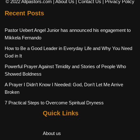
© 2022 Allpastors.com
| About Us
| Contact Us
| Privacy Policy
Recent Posts
Pastor Uebert Angel Junior has announced his engagement to
Mikkela Fernando
How to Be a Good Leader in Everyday Life and Why You Need
God in It
Powerful Prayer Against Timidity and Stories of People Who
Showed Boldness
A Prayer I Didn’t Know I Needed: God, Don’t Let Me Arrive
Broken
7 Practical Steps to Overcome Spiritual Dryness
Quick Links
About us