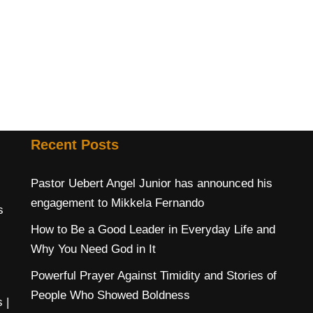
Recent Posts
Pastor Uebert Angel Junior has announced his
engagement to Mikkela Fernando
s
How to Be a Good Leader in Everyday Life and
Why You Need God in It
Powerful Prayer Against Timidity and Stories of
People Who Showed Boldness
s
|