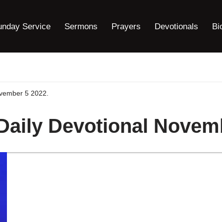
unday Service
Sermons
Prayers
Devotionals
Bi
ovember 5 2022.
 Daily Devotional Novem