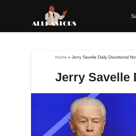
S
Skip
to
content
Home
»
Jerry Savelle Daily Devotional N
Jerry Savelle