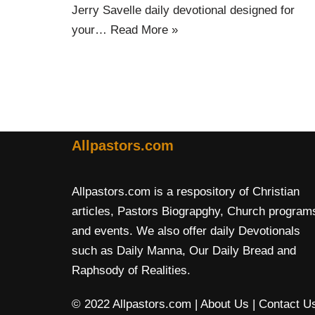
Jerry Savelle daily devotional designed for
your…
Read More »
Allpastors.com
Allpastors.com is a respository of Christian
articles, Pastors Biograpghy, Church program
and events. We also offer daily Devotionals
such as Daily Manna, Our Daily Bread and
Raphsody of Realities.
© 2022 Allpastors.com
| About Us
| Contact U