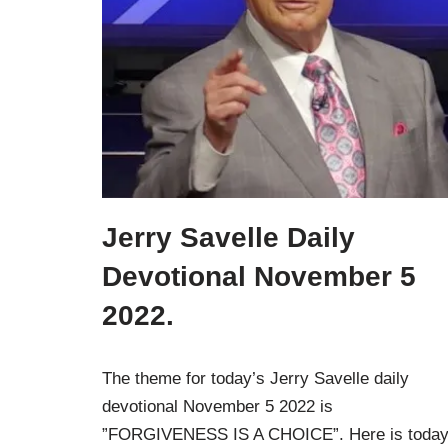
Jerry Savelle Daily
Devotional November 5
2022.
The theme for today’s Jerry Savelle daily
devotional November 5 2022 is
”FORGIVENESS IS A CHOICE”. Here is today