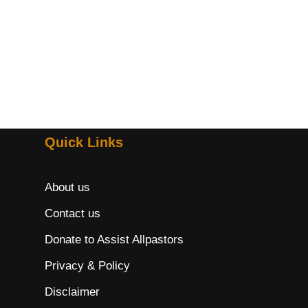
Quick Links
About us
Contact us
Donate to Assist Allpastors
Privacy & Policy
Disclaimer