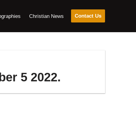
Contact Us
ographies
Christian News
ber 5 2022.