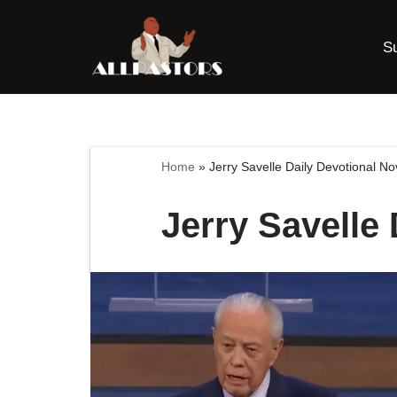
S
Skip
to
content
Home
»
Jerry Savelle Daily Devotional N
Jerry Savelle