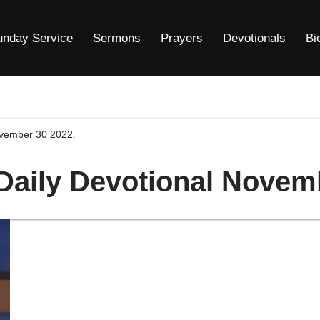
unday Service
Sermons
Prayers
Devotionals
Bi
ovember 30 2022.
 Daily Devotional Novem