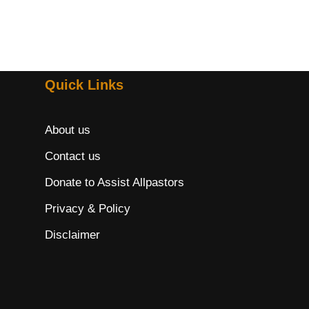
Quick Links
About us
Contact us
Donate to Assist Allpastors
Privacy & Policy
Disclaimer