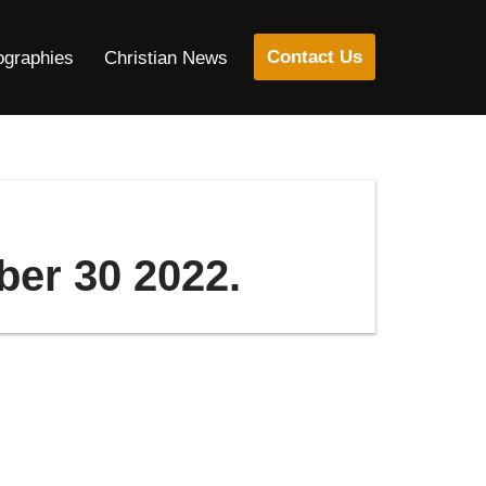
Contact Us
ographies
Christian News
ber 30 2022.