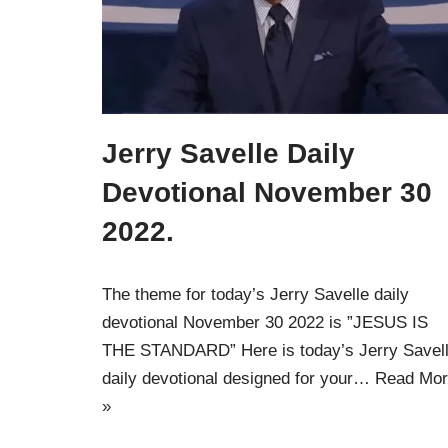
Jerry Savelle Daily
Devotional November 30
2022.
The theme for today’s Jerry Savelle daily
devotional November 30 2022 is ”JESUS IS
THE STANDARD” Here is today’s Jerry Savel
daily devotional designed for your…
Read Mor
»