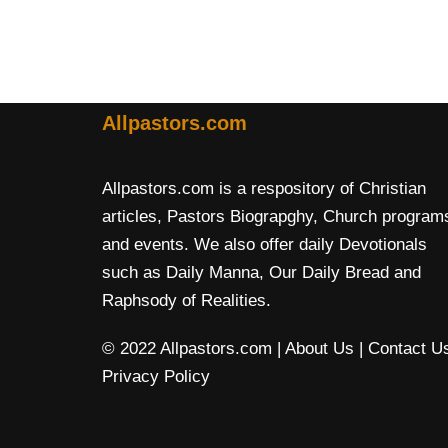
Allpastors.com
Allpastors.com is a respository of Christian
articles, Pastors Biograpghy, Church program
and events. We also offer daily Devotionals
such as Daily Manna, Our Daily Bread and
Raphsody of Realities.
© 2022 Allpastors.com
| About Us
| Contact U
Privacy Policy