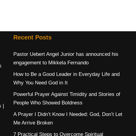
Recent Posts
Pastor Uebert Angel Junior has announced his
engagement to Mikkela Fernando
s
How to Be a Good Leader in Everyday Life and
Why You Need God in It
Powerful Prayer Against Timidity and Stories of
People Who Showed Boldness
s
|
A Prayer I Didn’t Know I Needed: God, Don’t Let
Me Arrive Broken
7 Practical Steps to Overcome Spiritual