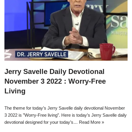
Jerry Savelle Daily Devotional
November 3 2022 : Worry-Free
Living
The theme for today’s Jerry Savelle daily devotional November
3 2022 is ”Worry-Free living”. Here is today’s Jerry Savelle daily
devotional designed for your today’s…
Read More »