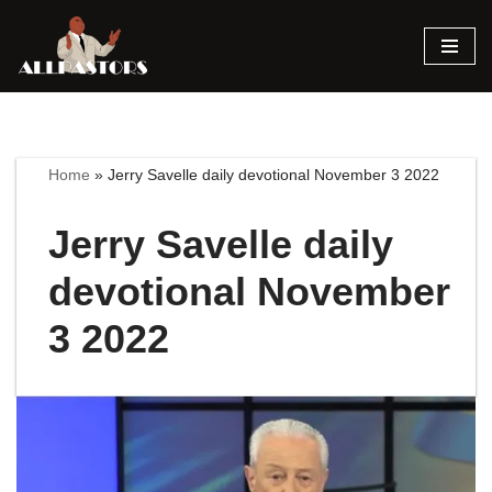
Skip
to
content
Home
»
Jerry Savelle daily devotional November 3 2022
Jerry Savelle daily
devotional November
3 2022