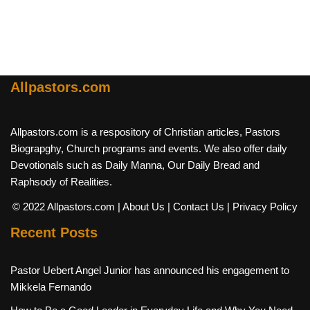
Allpastors.com
Allpastors.com is a respository of Christian articles, Pastors
Biograpghy, Church programs and events. We also offer daily
Devotionals such as Daily Manna, Our Daily Bread and
Raphsody of Realities.
© 2022 Allpastors.com
| About Us
| Contact Us
| Privacy Policy
Recent Posts
Pastor Uebert Angel Junior has announced his engagement to
Mikkela Fernando