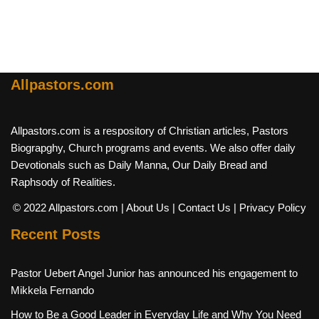
Allpastors.com
Allpastors.com is a respository of Christian articles, Pastors
Biograpghy, Church programs and events. We also offer daily
Devotionals such as Daily Manna, Our Daily Bread and
Raphsody of Realities.
© 2022 Allpastors.com
| About Us
| Contact Us
| Privacy Policy
Recent Posts
Pastor Uebert Angel Junior has announced his engagement to
Mikkela Fernando
How to Be a Good Leader in Everyday Life and Why You Need