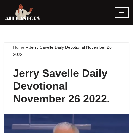
Skip
to
content
Home
»
Jerry Savelle Daily Devotional November 26
2022.
Jerry Savelle Daily
Devotional
November 26 2022.