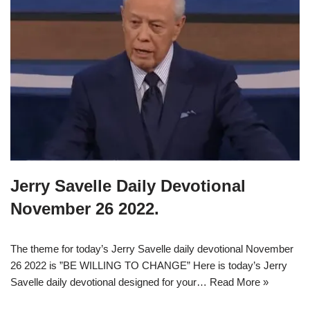
Jerry Savelle Daily Devotional
November 26 2022.
The theme for today’s Jerry Savelle daily devotional November
26 2022 is ”BE WILLING TO CHANGE” Here is today’s Jerry
Savelle daily devotional designed for your…
Read More »