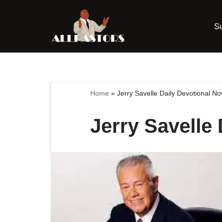
S
Skip
to
content
Home
»
Jerry Savelle Daily Devotional N
Jerry Savelle