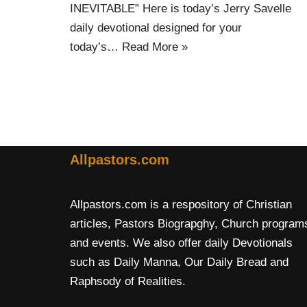
INEVITABLE” Here is today’s Jerry Savelle
daily devotional designed for your
today’s…
Read More »
Allpastors.com
Allpastors.com is a respository of Christian
articles, Pastors Biograpghy, Church program
and events. We also offer daily Devotionals
such as Daily Manna, Our Daily Bread and
Raphsody of Realities.