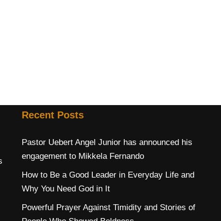
Recent Posts
Pastor Uebert Angel Junior has announced his
engagement to Mikkela Fernando
s
How to Be a Good Leader in Everyday Life and
Why You Need God in It
Powerful Prayer Against Timidity and Stories of