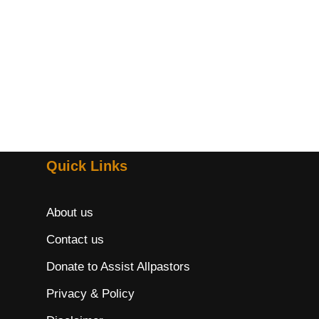
Quick Links
About us
Contact us
Donate to Assist Allpastors
Privacy & Policy