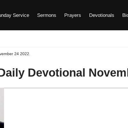
unday Service
Sermons
Prayers
Devotionals
Bi
ovember 24 2022.
 Daily Devotional Novem