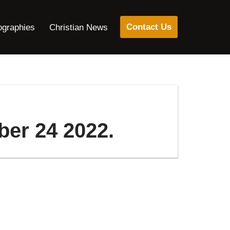
Contact Us
ographies
Christian News
ber 24 2022.