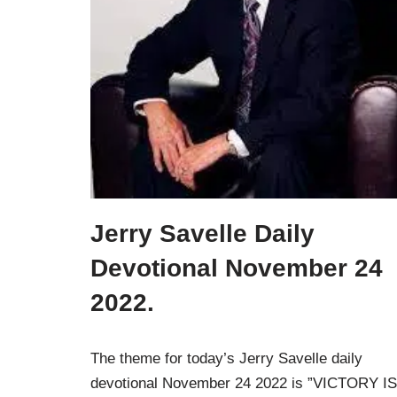
Jerry Savelle Daily
Devotional November 24
2022.
The theme for today’s Jerry Savelle daily
devotional November 24 2022 is ”VICTORY IS