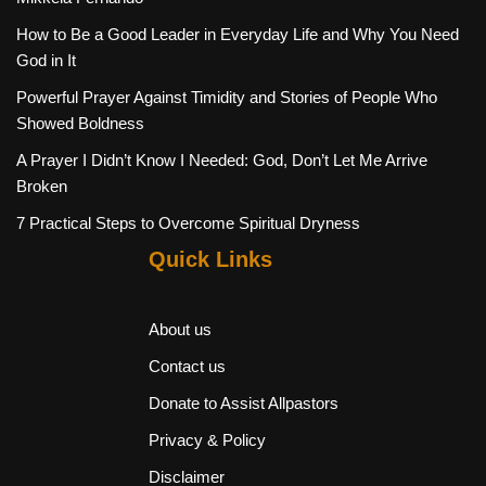
How to Be a Good Leader in Everyday Life and Why You Need
God in It
Powerful Prayer Against Timidity and Stories of People Who
Showed Boldness
A Prayer I Didn’t Know I Needed: God, Don’t Let Me Arrive
Broken
7 Practical Steps to Overcome Spiritual Dryness
Quick Links
About us
Contact us
Donate to Assist Allpastors
Privacy & Policy
Disclaimer