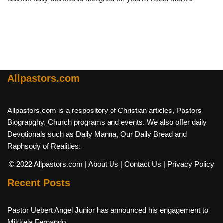
Allpastors.com
Allpastors.com is a respository of Christian articles, Pastors
Biograpghy, Church programs and events. We also offer daily
Devotionals such as Daily Manna, Our Daily Bread and
Raphsody of Realities.
© 2022 Allpastors.com
| About Us
| Contact Us
| Privacy Policy
Recent Posts
Pastor Uebert Angel Junior has announced his engagement to
Mikkela Fernando