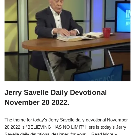
Jerry Savelle Daily Devotional
November 20 2022.
The theme for today’s Jerry Savelle daily devotional November
20 2022 is ”BELIEVING HAS NO LIMIT” Here is today’s Jerry
Savelle daily devotional designed for your…
Read More »