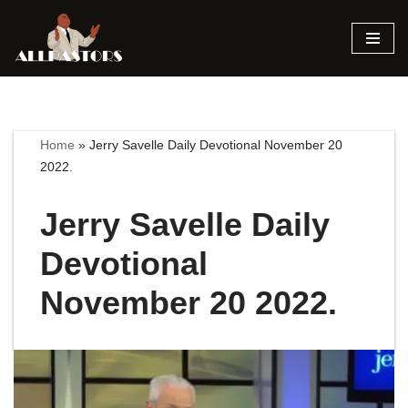
Skip
to
content
Home
»
Jerry Savelle Daily Devotional November 20
2022.
Jerry Savelle Daily
Devotional
November 20 2022.