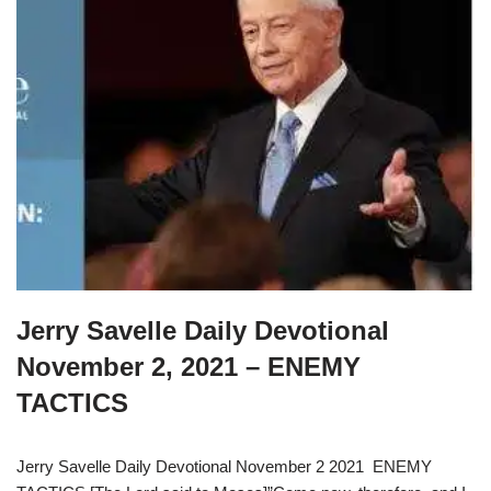
Jerry Savelle Daily Devotional
November 2, 2021 – ENEMY
TACTICS
Jerry Savelle Daily Devotional November 2 2021 ENEMY