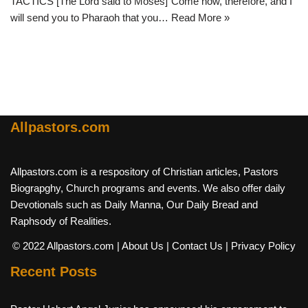
TACTICS [The Lord said to Moses]”Come now, therefore, and I
will send you to Pharaoh that you…
Read More »
Allpastors.com
Allpastors.com is a respository of Christian articles, Pastors
Biograpghy, Church programs and events. We also offer daily
Devotionals such as Daily Manna, Our Daily Bread and
Raphsody of Realities.
© 2022 Allpastors.com
| About Us
| Contact Us
| Privacy Policy
Recent Posts