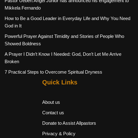
Pastor Uebert Angel Junior has announced his engagement to
Mikkela Fernando
How to Be a Good Leader in Everyday Life and Why You Need
God in It
Powerful Prayer Against Timidity and Stories of People Who
Showed Boldness
A Prayer I Didn’t Know I Needed: God, Don’t Let Me Arrive
Broken
7 Practical Steps to Overcome Spiritual Dryness
Quick Links
About us
Contact us
Donate to Assist Allpastors
Privacy & Policy