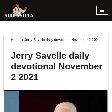
Skip
to
content
Home
»
Jerry Savelle daily devotional November 2 2021
Jerry Savelle daily
devotional November
2 2021