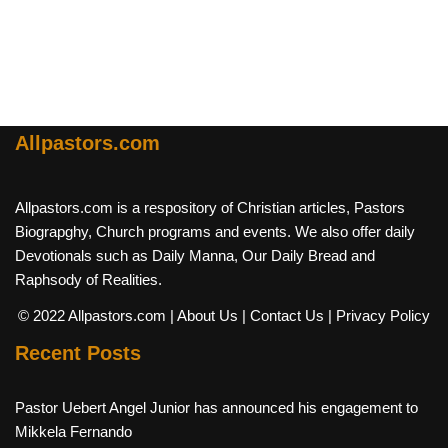
Allpastors.com
Allpastors.com is a respository of Christian articles, Pastors
Biograpghy, Church programs and events. We also offer daily
Devotionals such as Daily Manna, Our Daily Bread and
Raphsody of Realities.
© 2022 Allpastors.com
| About Us
| Contact Us
| Privacy Policy
Recent Posts
Pastor Uebert Angel Junior has announced his engagement to
Mikkela Fernando