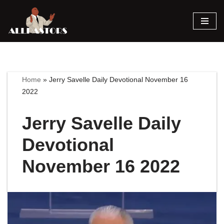
Skip
to
content
Home
»
Jerry Savelle Daily Devotional November 16
2022
Jerry Savelle Daily
Devotional
November 16 2022