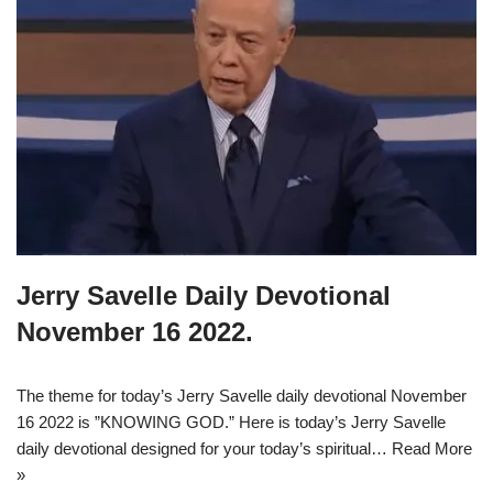
Jerry Savelle Daily Devotional
November 16 2022.
The theme for today’s Jerry Savelle daily devotional November
16 2022 is ”KNOWING GOD.” Here is today’s Jerry Savelle
daily devotional designed for your today’s spiritual…
Read More
»