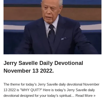
Jerry Savelle Daily Devotional
November 13 2022.
The theme for today’s Jerry Savelle daily devotional November
13 2022 is ”WHY QUIT?” Here is today’s Jerry Savelle daily
devotional designed for your today’s spiritual…
Read More »