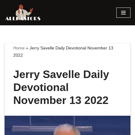
Skip
to
content
Home
»
Jerry Savelle Daily Devotional November 13
2022
Jerry Savelle Daily
Devotional
November 13 2022