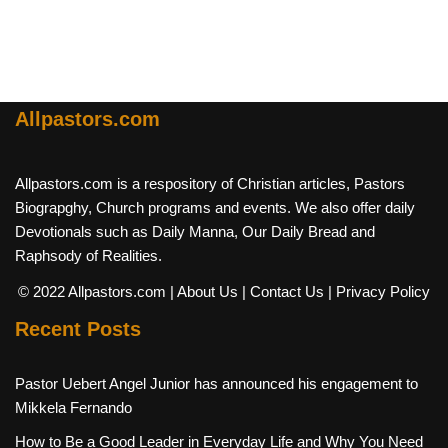
Allpastors.com
Allpastors.com is a respository of Christian articles, Pastors
Biograpghy, Church programs and events. We also offer daily
Devotionals such as Daily Manna, Our Daily Bread and
Raphsody of Realities.
© 2022 Allpastors.com
| About Us
| Contact Us
| Privacy Policy
Recent Posts
Pastor Uebert Angel Junior has announced his engagement to
Mikkela Fernando
How to Be a Good Leader in Everyday Life and Why You Need