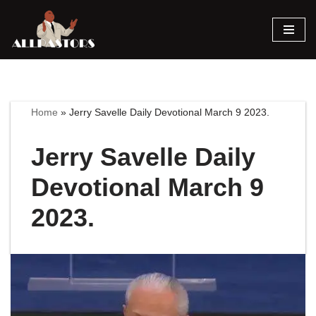
Skip
to
content
Home
»
Jerry Savelle Daily Devotional March 9 2023.
Jerry Savelle Daily
Devotional March 9
2023.