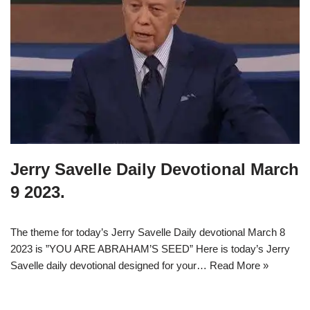
Jerry Savelle Daily Devotional March
9 2023.
The theme for today’s Jerry Savelle Daily devotional March 8
2023 is ”YOU ARE ABRAHAM’S SEED” Here is today’s Jerry
Savelle daily devotional designed for your…
Read More »