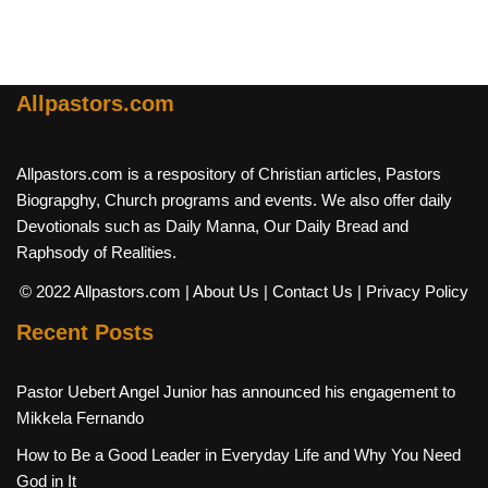
Allpastors.com
Allpastors.com is a respository of Christian articles, Pastors
Biograpghy, Church programs and events. We also offer daily
Devotionals such as Daily Manna, Our Daily Bread and
Raphsody of Realities.
© 2022 Allpastors.com
| About Us
| Contact Us
| Privacy Policy
Recent Posts
Pastor Uebert Angel Junior has announced his engagement to
Mikkela Fernando
How to Be a Good Leader in Everyday Life and Why You Need
God in It