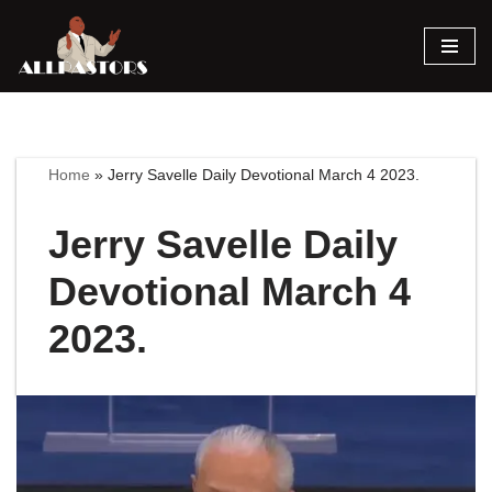
Skip
to
content
Home
»
Jerry Savelle Daily Devotional March 4 2023.
Jerry Savelle Daily
Devotional March 4
2023.