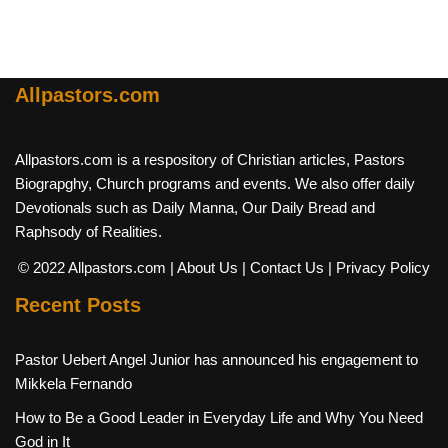
Allpastors.com
Allpastors.com is a respository of Christian articles, Pastors
Biograpghy, Church programs and events. We also offer daily
Devotionals such as Daily Manna, Our Daily Bread and
Raphsody of Realities.
© 2022 Allpastors.com
| About Us
| Contact Us
| Privacy Policy
Recent Posts
Pastor Uebert Angel Junior has announced his engagement to
Mikkela Fernando
How to Be a Good Leader in Everyday Life and Why You Need
God in It