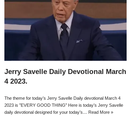
Jerry Savelle Daily Devotional March
4 2023.
The theme for today’s Jerry Savelle Daily devotional March 4
2023 is ”EVERY GOOD THING” Here is today’s Jerry Savelle
daily devotional designed for your today’s…
Read More »