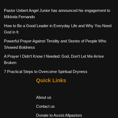
Pastor Uebert Angel Junior has announced his engagement to
Mikkela Fernando
How to Be a Good Leader in Everyday Life and Why You Need
God in It
Powerful Prayer Against Timidity and Stories of People Who
Showed Boldness
A Prayer I Didn’t Know I Needed: God, Don’t Let Me Arrive
Broken
7 Practical Steps to Overcome Spiritual Dryness
Quick Links
About us
Contact us
Donate to Assist Allpastors