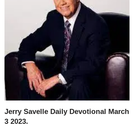
Jerry Savelle Daily Devotional March
3 2023.