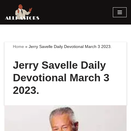
Skip
to
content
Home
»
Jerry Savelle Daily Devotional March 3 2023.
Jerry Savelle Daily
Devotional March 3
2023.