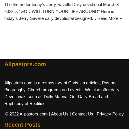
The theme for today’s Jerry Savelle Daily devotional March 3
2023 is ”GOD WILL TURN YOUR LIFE AROUND” Here is
today’s Jerry Savelle daily devotional designed…
Read More »
Allpastors.com
Allpastors.com is a respository of Christian articles, Pastors
Biograpghy, Church programs and events. We also offer daily
Devotionals such as Daily Manna, Our Daily Bread and
Raphsody of Realities.
© 2022 Allpastors.com
| About Us
| Contact Us
| Privacy Policy
Recent Posts