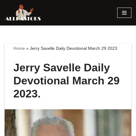
Skip
to
content
Home
»
Jerry Savelle Daily Devotional March 29 2023.
Jerry Savelle Daily
Devotional March 29
2023.