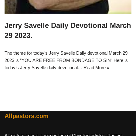
Jerry Savelle Daily Devotional March
29 2023.
The theme for today’s Jerry Savelle Daily devotional March 29
2023 is ”YOU ARE FREE FROM BONDAGE TO SIN” Here is
today’s Jerry Savelle daily devotional…
Read More »
Allpastors.com
Allpastors.com is a respository of Christian articles, Pastors