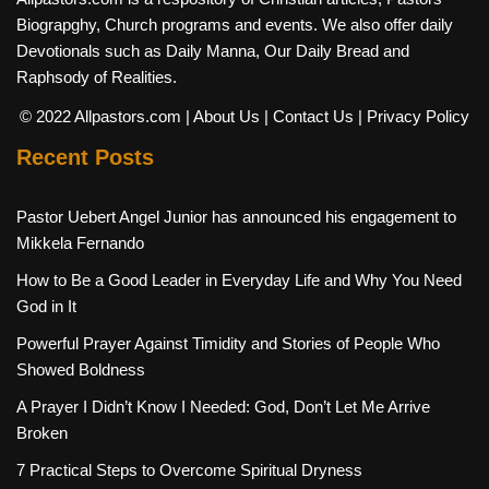
Biograpghy, Church programs and events. We also offer daily
Devotionals such as Daily Manna, Our Daily Bread and
Raphsody of Realities.
© 2022 Allpastors.com
| About Us
| Contact Us
| Privacy Policy
Recent Posts
Pastor Uebert Angel Junior has announced his engagement to
Mikkela Fernando
How to Be a Good Leader in Everyday Life and Why You Need
God in It
Powerful Prayer Against Timidity and Stories of People Who
Showed Boldness
A Prayer I Didn’t Know I Needed: God, Don’t Let Me Arrive
Broken
7 Practical Steps to Overcome Spiritual Dryness