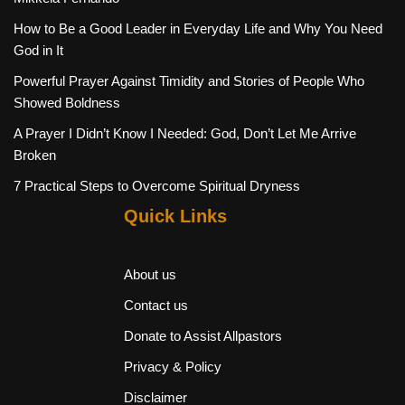
How to Be a Good Leader in Everyday Life and Why You Need
God in It
Powerful Prayer Against Timidity and Stories of People Who
Showed Boldness
A Prayer I Didn’t Know I Needed: God, Don’t Let Me Arrive
Broken
7 Practical Steps to Overcome Spiritual Dryness
Quick Links
About us
Contact us
Donate to Assist Allpastors
Privacy & Policy
Disclaimer