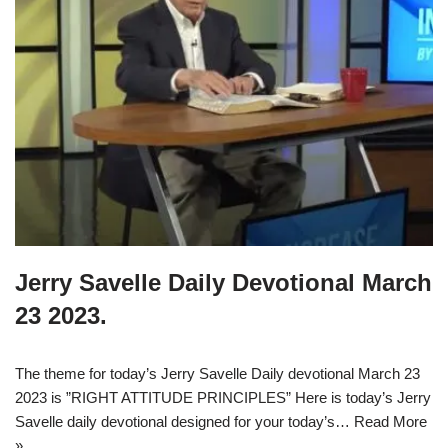
Jerry Savelle Daily Devotional March
23 2023.
The theme for today’s Jerry Savelle Daily devotional March 23
2023 is ”RIGHT ATTITUDE PRINCIPLES” Here is today’s Jerry
Savelle daily devotional designed for your today’s…
Read More
»