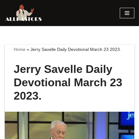
Skip
to
content
Home
»
Jerry Savelle Daily Devotional March 23 2023.
Jerry Savelle Daily
Devotional March 23
2023.