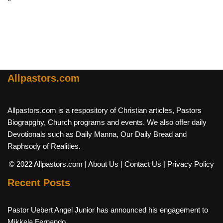
Allpastors.com
Allpastors.com is a respository of Christian articles, Pastors
Biograpghy, Church programs and events. We also offer daily
Devotionals such as Daily Manna, Our Daily Bread and
Raphsody of Realities.
© 2022 Allpastors.com
| About Us
| Contact Us
| Privacy Policy
Recent Posts
Pastor Uebert Angel Junior has announced his engagement to
Mikkela Fernando