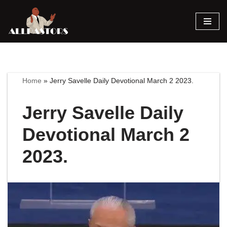
Skip
to
content
Home
»
Jerry Savelle Daily Devotional March 2 2023.
Jerry Savelle Daily
Devotional March 2
2023.