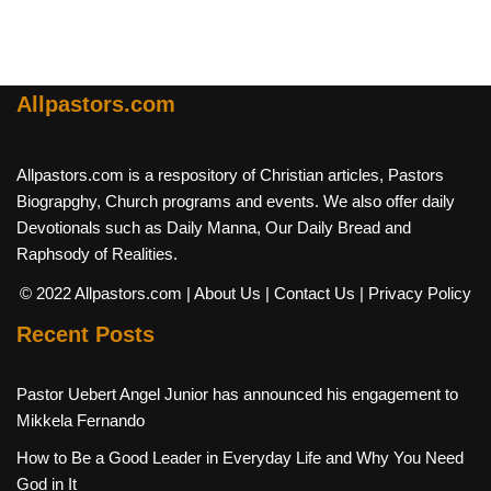
Allpastors.com
Allpastors.com is a respository of Christian articles, Pastors
Biograpghy, Church programs and events. We also offer daily
Devotionals such as Daily Manna, Our Daily Bread and
Raphsody of Realities.
© 2022 Allpastors.com
| About Us
| Contact Us
| Privacy Policy
Recent Posts
Pastor Uebert Angel Junior has announced his engagement to
Mikkela Fernando
How to Be a Good Leader in Everyday Life and Why You Need
God in It