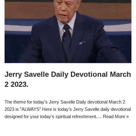
Jerry Savelle Daily Devotional March
2 2023.
The theme for today’s Jerry Savelle Daily devotional March 2
2023 is ”ALWAYS” Here is today’s Jerry Savelle daily devotional
designed for your today’s spiritual refreshment.…
Read More »