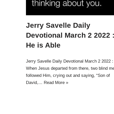
Jerry Savelle Daily
Devotional March 2 2022 
He is Able
Jerry Savelle Daily Devotional March 2 2022 
When Jesus departed from there, two blind m
followed Him, crying out and saying, “Son of
David,…
Read More »