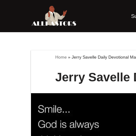
S
Skip
to
content
Home
»
Jerry Savelle Daily Devotional M
Jerry Savelle