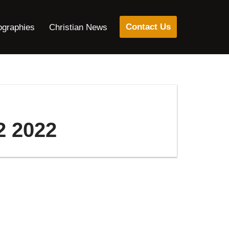
Contact Us
ographies
Christian News
2 2022