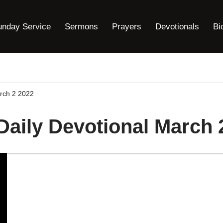
unday Service
Sermons
Prayers
Devotionals
Bi
arch 2 2022
 Daily Devotional March 