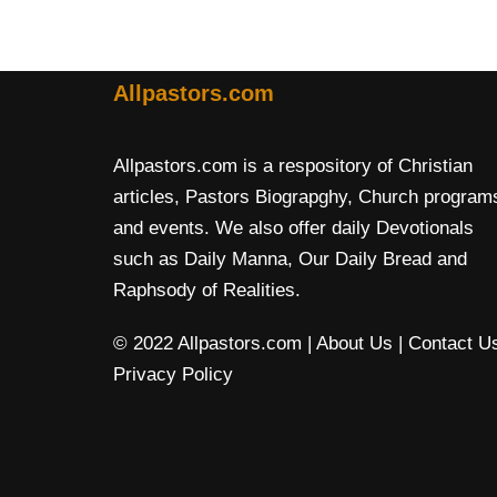
Allpastors.com
Allpastors.com is a respository of Christian
articles, Pastors Biograpghy, Church program
and events. We also offer daily Devotionals
such as Daily Manna, Our Daily Bread and
Raphsody of Realities.
© 2022 Allpastors.com
| About Us
| Contact U
Privacy Policy