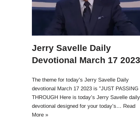
Jerry Savelle Daily
Devotional March 17 2023
The theme for today’s Jerry Savelle Daily
devotional March 17 2023 is ”JUST PASSING
THROUGH Here is today’s Jerry Savelle daily
devotional designed for your today’s…
Read
More »