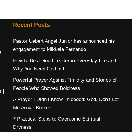
Recent Posts
Pastor Uebert Angel Junior has announced his
engagement to Mikkela Fernando
s
How to Be a Good Leader in Everyday Life and
Why You Need God in It
Powerful Prayer Against Timidity and Stories of
People Who Showed Boldness
s
|
A Prayer I Didn’t Know I Needed: God, Don’t Let
Me Arrive Broken
7 Practical Steps to Overcome Spiritual
Dryness