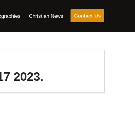
Contact Us
ographies
Christian News
17 2023.