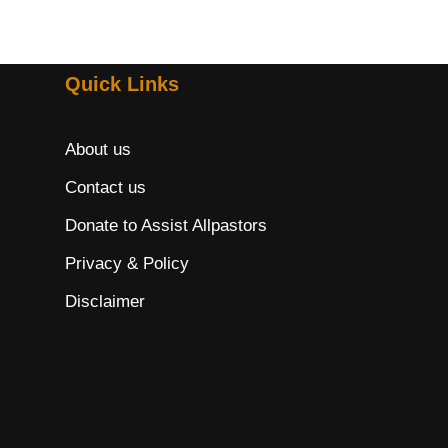
Quick Links
About us
Contact us
Donate to Assist Allpastors
Privacy & Policy
Disclaimer