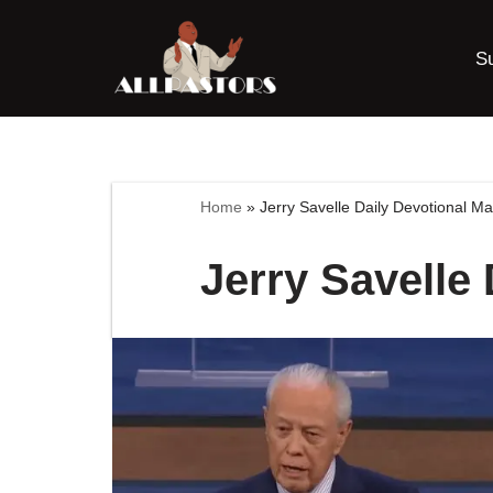
S
Skip
to
content
Home
»
Jerry Savelle Daily Devotional M
Jerry Savelle