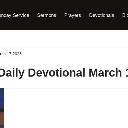
unday Service
Sermons
Prayers
Devotionals
Bi
arch 17 2023.
 Daily Devotional March 